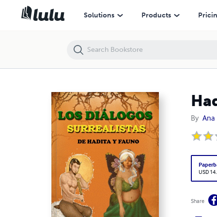
Hadita y Fauno
Solutions
Products
Prici
Had
By
Ana 
Paperb
USD 14
Share