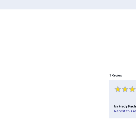
1
Review
by
Fredy Pac
Report this r