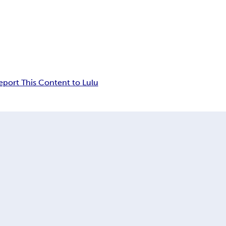
eport This Content to Lulu