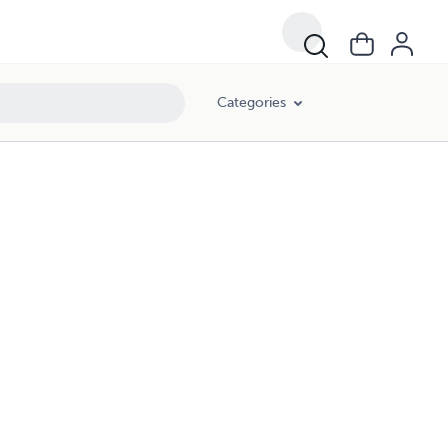
Categories