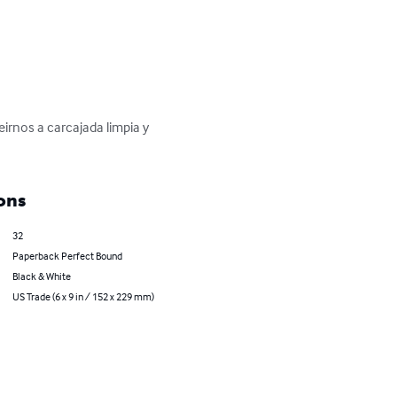
irnos a carcajada limpia y 
ons
32
Paperback Perfect Bound
Black & White
US Trade (6 x 9 in / 152 x 229 mm)