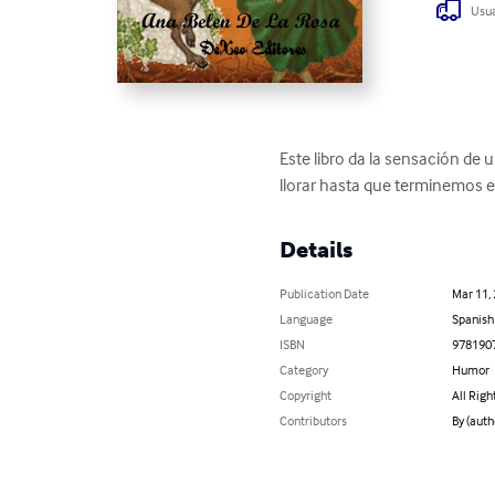
Usua
Este libro da la sensación de
llorar hasta que terminemos el
Details
Publication Date
Mar 11,
Language
Spanish
ISBN
978190
Category
Humor
Copyright
All Righ
Contributors
By (auth