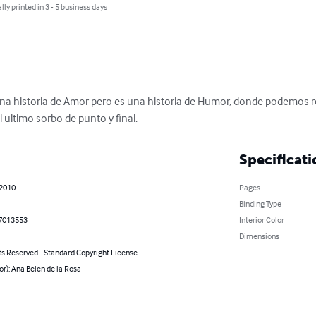
lly printed in 3 - 5 business days
 una historia de Amor pero es una historia de Humor, donde podemos re
 ultimo sorbo de punto y final.
Specificati
 2010
Pages
Binding Type
7013553
Interior Color
Dimensions
ts Reserved - Standard Copyright License
or): Ana Belen de la Rosa