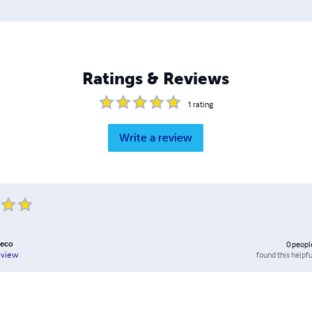
Ratings & Reviews
1
rating
Write a review
heco
0
peopl
found this helpfu
eview