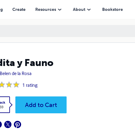
ng
Create
Resources
About
Bookstore
ita y Fauno
Belen de la Rosa
1
rating
ack
Add to Cart
.33