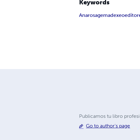
Keywords
Ana
rosa
gema
dexeo
editor
Publicamos tu libro profes
Go to author's page