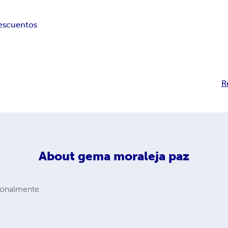
es
cuentos
R
About
gema moraleja paz
ionalmente.