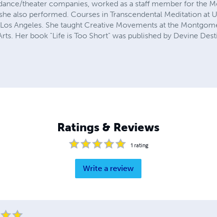
l dance/theater companies, worked as a staff member for the Me
e she also performed. Courses in Transcendental Meditation a
n Los Angeles. She taught Creative Movements at the Montgome
rts. Her book "Life is Too Short" was published by Devine Dest
Ratings & Reviews
1
rating
Write a review