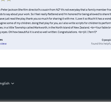
Peter Jackson (the film director)'s cousin from NZ" It's not everyday that a family member fro
 to say about your work. So I feel really flattered and I'm honored for being allowed to share t
 have just read the play, thank you so much for sharing it with me. I Love it so Much! it has a won
magine some of my children, doing that play for you, as I also write scripts for children to perform,
s, in a little Township called Warkworth, in the North Island of New Zealand. <br>Your fable br
eyes. Oh! how beautiful it is and so well written. Congratulations. <br>Jill. ( fern1)"
es
0
peopl
found this helpfu
eview
nglish