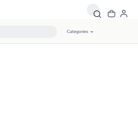
Categories