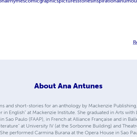
onal
rhymes
comic
graphics
pictures
stories
inspirational
humou
R
About
Ana Antunes
 and short-stories for an anthology by Mackenzie Publishing.
er in English” at Mackenzie Institute. She graduated in Arts with 
in Sao Paulo (FAAP), in French at Alliance Française and in Balle
iterature" at University IV (at the Sorbonne Building) and Theat
 She performed Carmina Burana at the Opera House in Sao Paul