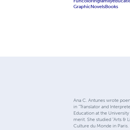
Fun
coloring
family
educati
Graphic
Novels
Books
Ana C. Antunes wrote poems
in “Translator and Interpret
Education at the University 
merit. She studied "Arts & L
Culture du Monde in Paris.