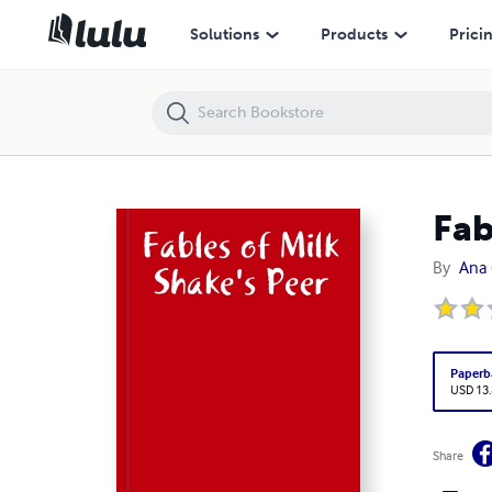
Fables of Milk Shake's Peer
Solutions
Products
Prici
Fab
By
Ana 
Paperb
USD 13
Share