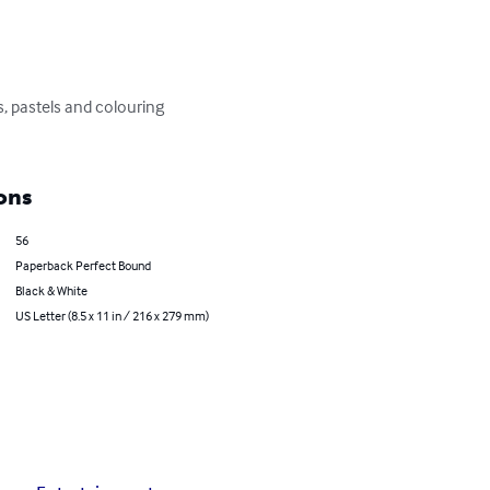
, pastels and colouring 
ons
56
Paperback Perfect Bound
Black & White
US Letter (8.5 x 11 in / 216 x 279 mm)