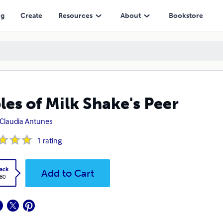
ng
Create
Resources
About
Bookstore
les of Milk Shake's Peer
Claudia Antunes
1
rating
ack
Add to Cart
.80