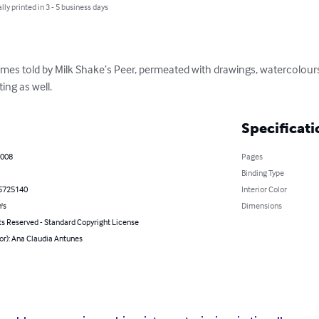
lly printed in 3 - 5 business days
mes told by Milk Shake’s Peer, permeated with drawings, watercolours
ting as well.
Specificati
2008
Pages
Binding Type
5725140
Interior Color
's
Dimensions
ts Reserved - Standard Copyright License
or): Ana Claudia Antunes