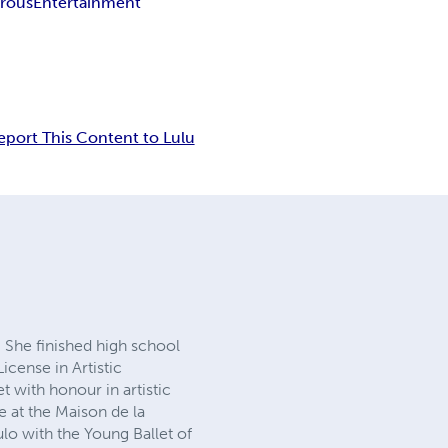
rous
Entertainment
eport This Content to Lulu
 She finished high school
License in Artistic
t with honour in artistic
re at the Maison de la
o with the Young Ballet of