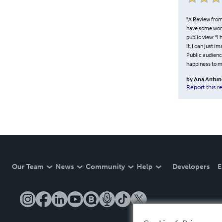
"A Review from 
have some words
public view: "I
it, I can just i
Public audience
happiness to my 
by
Ana Antun
Report this r
Our Team
News
Community
Help
Developers
E