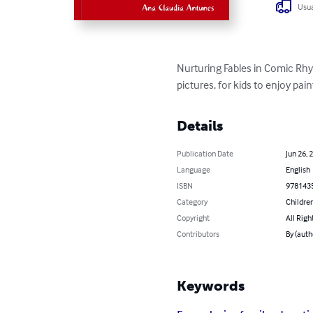
Usua
Nurturing Fables in Comic Rhy
pictures, for kids to enjoy pain
Details
Publication Date
Jun 26, 
Language
English
ISBN
978143
Category
Children
Copyright
All Righ
Contributors
By (auth
Keywords