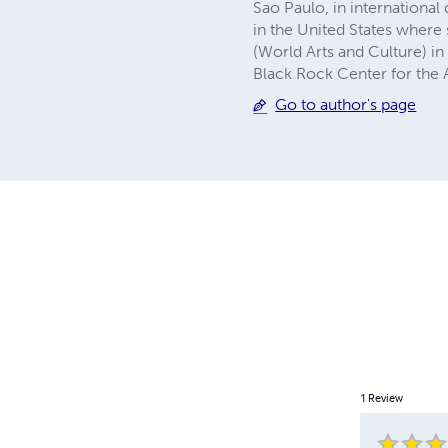
Sao Paulo, in internationa
in the United States wher
(World Arts and Culture) i
Black Rock Center for the A
Go to author's page
1
Review