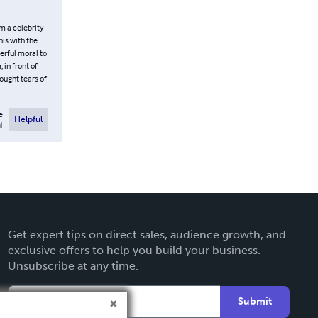
m a celebrity
his with the
derful moral to
 in front of
ought tears of
e
Helpful
l
Get expert tips on direct sales, audience growth, and
exclusive offers to help you build your business.
Unsubscribe at any time.
Submit