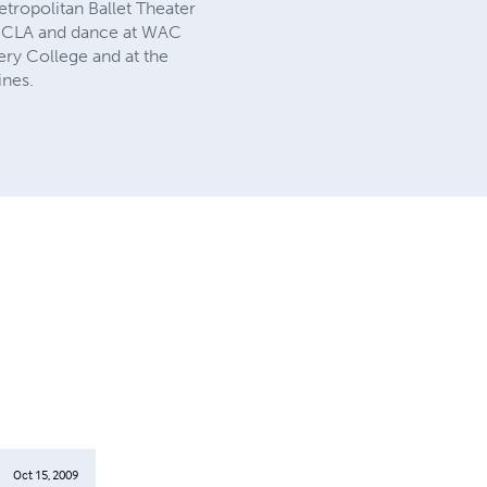
tropolitan Ballet Theater
t UCLA and dance at WAC
ry College and at the
ines.
Oct 15, 2009