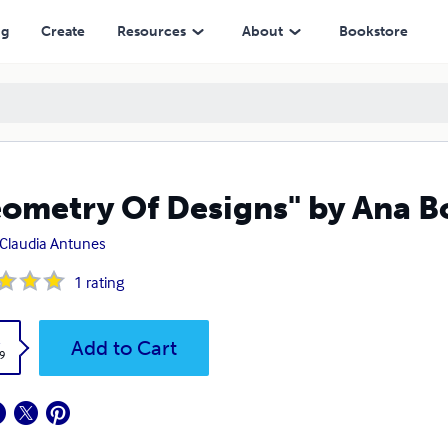
ng
Create
Resources
About
Bookstore
ometry Of Designs" by Ana 
Claudia Antunes
1
rating
k
Add to Cart
9