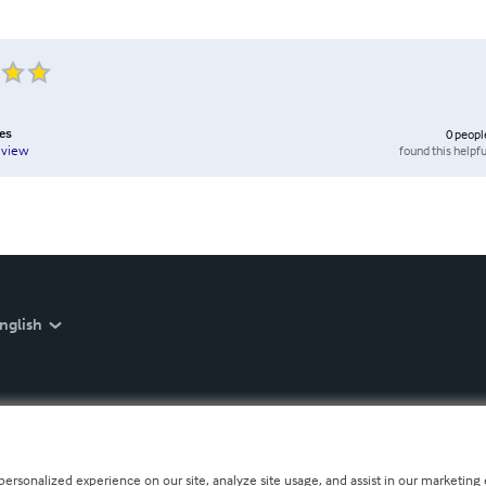
es
0
peopl
found this helpfu
eview
nglish
personalized experience on our site, analyze site usage, and assist in our marketing e