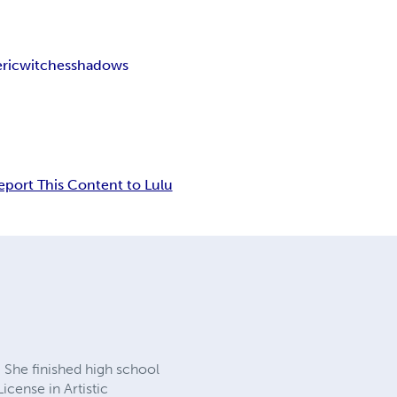
ric
witches
shadows
eport This Content to Lulu
 She finished high school
License in Artistic