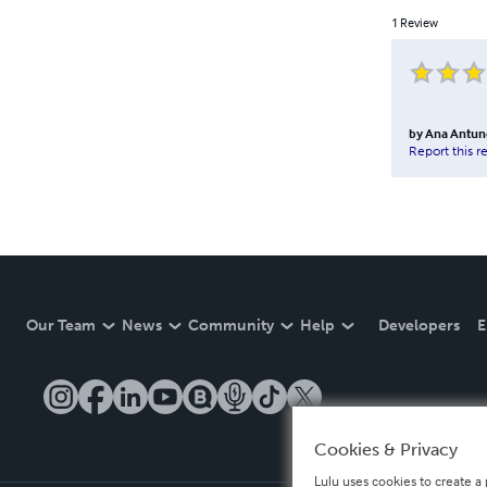
1
Review
by
Ana Antun
Report this r
Our Team
News
Community
Help
Developers
E
Cookies & Privacy
Lulu uses cookies to create a 