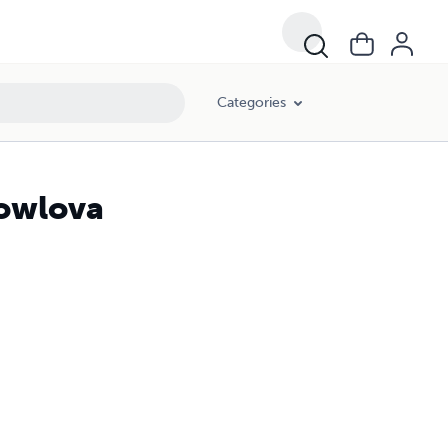
Categories
Bowlova