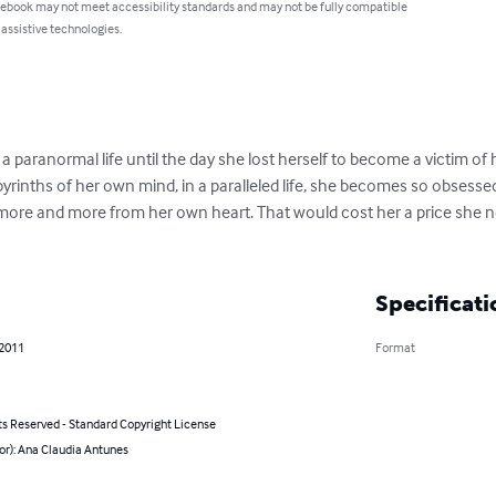
 ebook may not meet accessibility standards and may not be fully compatible
 assistive technologies.
a paranormal life until the day she lost herself to become a victim of 
byrinths of her own mind, in a paralleled life, she becomes so obsessed
 more and more from her own heart. That would cost her a price she 
Specificati
 2011
Format
ts Reserved - Standard Copyright License
or): Ana Claudia Antunes