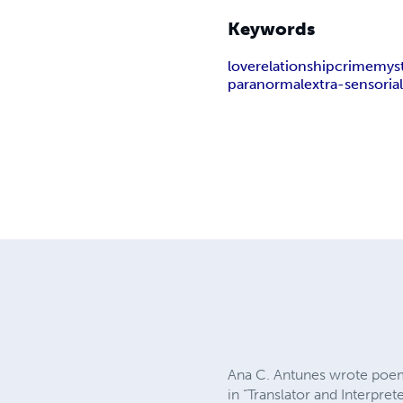
Keywords
love
relationship
crime
mys
paranormal
extra-sensoria
Ana C. Antunes wrote poems
in “Translator and Interpret