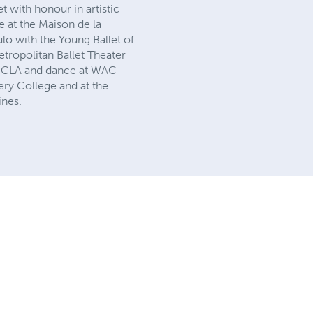
t with honour in artistic
re at the Maison de la
o with the Young Ballet of
tropolitan Ballet Theater
t UCLA and dance at WAC
ry College and at the
ines.