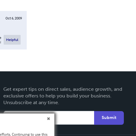
Oct 6, 2009
e
Helpful
l
Get expert tips on direct sales, audience growth, and
exclusive offers to help you build your business.
Unsubscribe at any time.
Submit
fforts. Continuing to use this