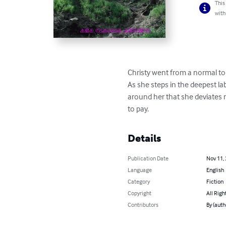
This
with
Christy went from a normal to 
As she steps in the deepest la
around her that she deviates
to pay.
Details
Publication Date
Nov 11,
Language
English
Category
Fiction
Copyright
All Righ
Contributors
By (auth