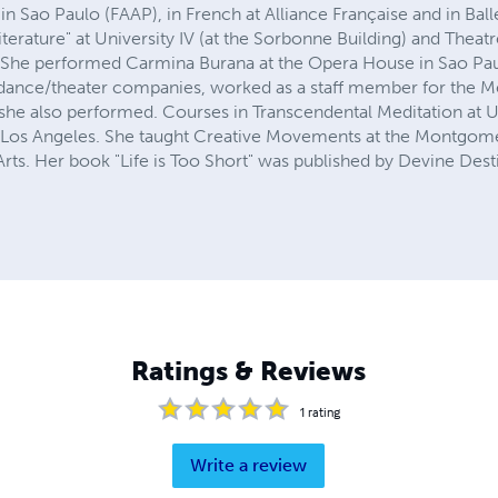
in Sao Paulo (FAAP), in French at Alliance Française and in Balle
iterature" at University IV (at the Sorbonne Building) and Theat
 She performed Carmina Burana at the Opera House in Sao Paul
l dance/theater companies, worked as a staff member for the Me
e she also performed. Courses in Transcendental Meditation a
n Los Angeles. She taught Creative Movements at the Montgome
rts. Her book "Life is Too Short" was published by Devine Dest
Ratings & Reviews
1
rating
Write a review