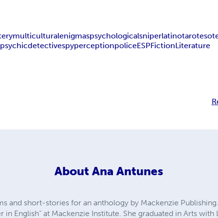
tery
multicultural
enigmas
psychological
sniper
latino
tarot
esote
l
psychic
detective
spy
perception
police
ESP
Fiction
Literature
R
About
Ana Antunes
 and short-stories for an anthology by Mackenzie Publishing.
er in English” at Mackenzie Institute. She graduated in Arts with 