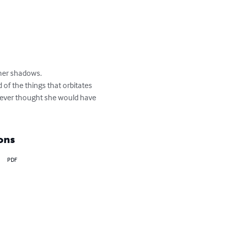
her shadows.

 of the things that orbitates 
never thought she would have 
ons
PDF