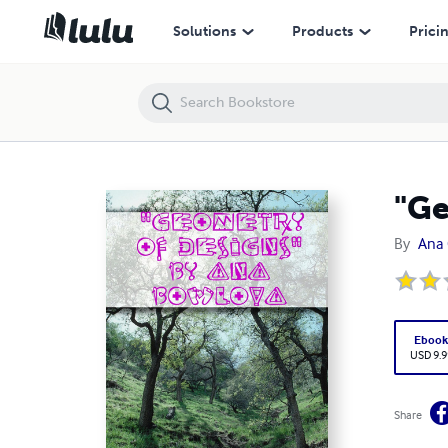
"Geometry Of Designs" by Ana Bowlova
Solutions
Products
Prici
"Ge
By
Ana 
Eboo
USD 9.9
Share