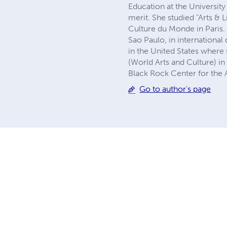
Education at the University 
merit. She studied "Arts & L
Culture du Monde in Paris.
Sao Paulo, in internationa
in the United States wher
(World Arts and Culture) i
Black Rock Center for the A
Go to author's page