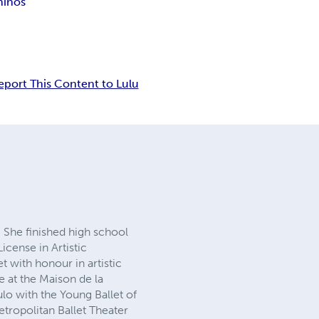
niños
eport This Content to Lulu
 She finished high school
License in Artistic
t with honour in artistic
re at the Maison de la
o with the Young Ballet of
tropolitan Ballet Theater