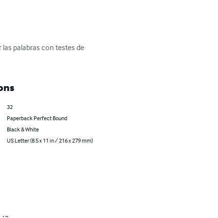
 las palabras con testes de 
ons
32
Paperback Perfect Bound
Black & White
US Letter (8.5 x 11 in / 216 x 279 mm)