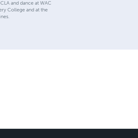
t UCLA and dance at WAC
ry College and at the
ines.