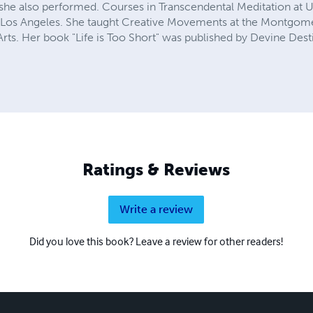
e she also performed. Courses in Transcendental Meditation a
n Los Angeles. She taught Creative Movements at the Montgome
rts. Her book "Life is Too Short" was published by Devine Dest
Ratings & Reviews
Write a review
Did you love this book? Leave a review for other readers!