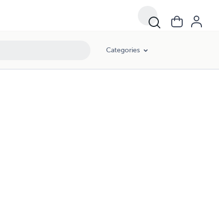
Categories