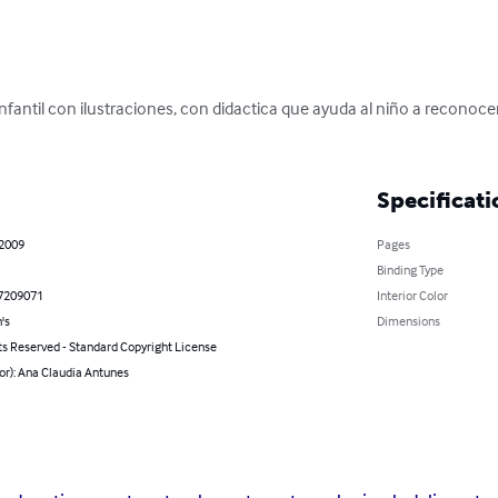
infantil con ilustraciones, con didactica que ayuda al niño a reconocer
Specificati
 2009
Pages
Binding Type
7209071
Interior Color
's
Dimensions
ts Reserved - Standard Copyright License
or): Ana Claudia Antunes