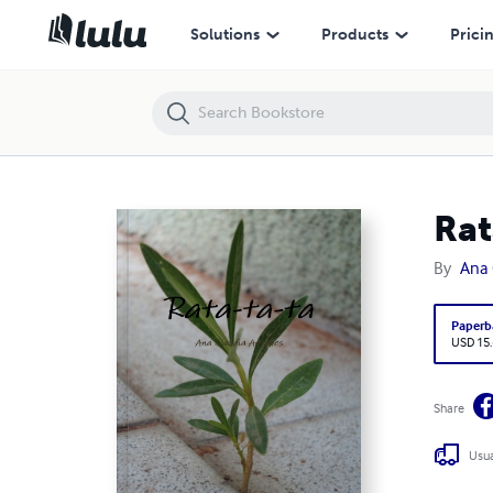
Rata-ta-ta
Solutions
Products
Prici
Rat
By
Ana 
Paperb
USD 15
Share
Usua