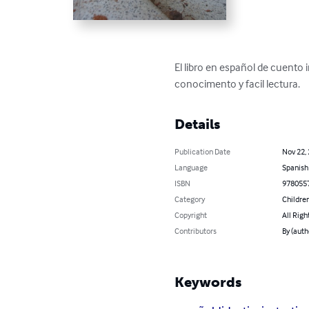
El libro en español de cuento 
conocimento y facil lectura.
Details
Publication Date
Nov 22,
Language
Spanish
ISBN
978055
Category
Children
Copyright
All Righ
Contributors
By (auth
Keywords