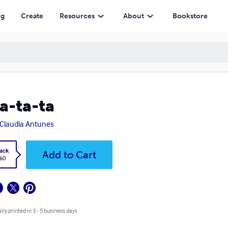
ng
Create
Resources
About
Bookstore
a-ta-ta
Claudia Antunes
ack
Add to Cart
.60
lly printed in 3 - 5 business days