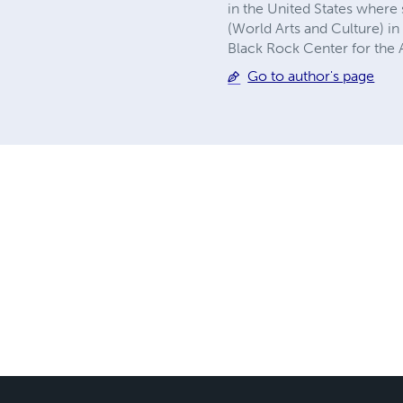
in the United States wher
(World Arts and Culture) i
Black Rock Center for the A
Go to author's page