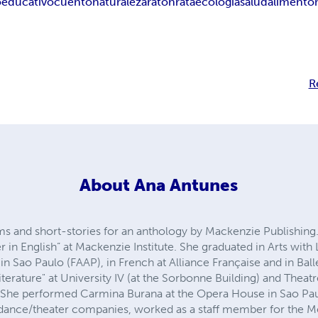
o
educativo
cuento
naturaleza
raton
rata
ecologia
salud
alimento
R
About
Ana Antunes
 and short-stories for an anthology by Mackenzie Publishing.
er in English” at Mackenzie Institute. She graduated in Arts with 
in Sao Paulo (FAAP), in French at Alliance Française and in Balle
iterature" at University IV (at the Sorbonne Building) and Theat
 She performed Carmina Burana at the Opera House in Sao Paul
l dance/theater companies, worked as a staff member for the Me