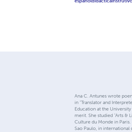
español
didactica
instrutiv
Ana C. Antunes wrote poems
in “Translator and Interpret
Education at the University 
merit. She studied "Arts & L
Culture du Monde in Paris.
Sao Paulo, in internationa