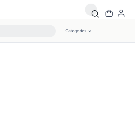
Categories