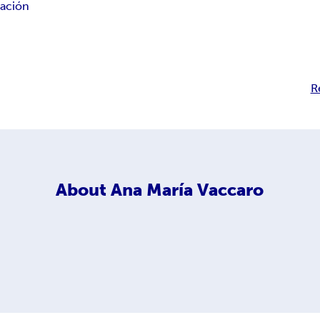
ación
R
About
Ana María Vaccaro