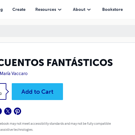
ng
Create
Resources
About
Bookstore
 CUENTOS FANTÁSTICOS
María Vaccaro
k
Add to Cart
0
 ebook may not meet accessibility standards and may not be fully compatible
 assistive technologies.