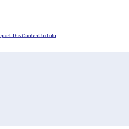
eport This Content to Lulu