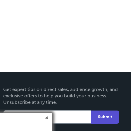
Get expert tips on direct sales, audience growth, and
exclusive offers to help you build your business.
Unsubscribe at any time.
Submit