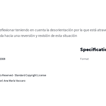
eflexionar teniendo en cuenta la desorientación por la que está atr
da hacia una reversión y revisión de esta situación
Specificati
 2008
Format
ts Reserved - Standard Copyright License
or): Ana María Vaccaro