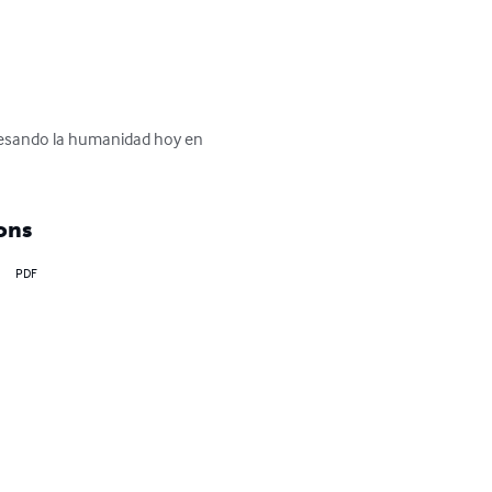
avesando la humanidad hoy en 
ons
PDF