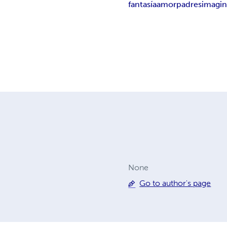
fantasía
amor
padres
imagin
None
Go to author's page