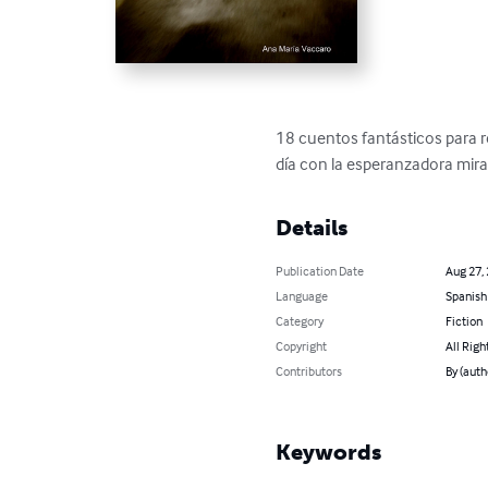
18 cuentos fantásticos para r
día con la esperanzadora mira
Details
Publication Date
Aug 27,
Language
Spanish
Category
Fiction
Copyright
All Righ
Contributors
By (auth
Keywords