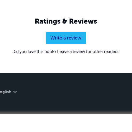
Ratings & Reviews
Write a review
Did you love this book? Leave a review for other readers!
nglish