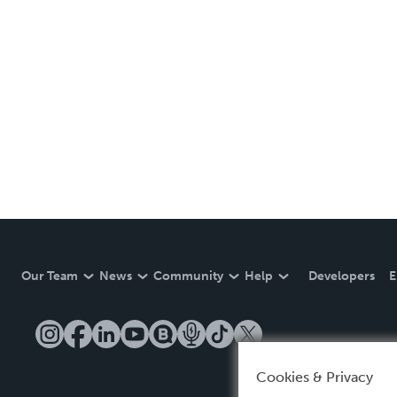
Our Team
News
Community
Help
Developers
E
Cookies & Privacy