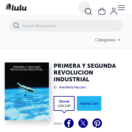
PRIMERA Y SEGUNDA REVOLUCION INDUSTRIAL
Categories
PRIMERA Y SEGUNDA
REVOLUCION
INDUSTRIAL
By
Ana María Vaccaro
Ebook
Add to Cart
USD 2.00
Share