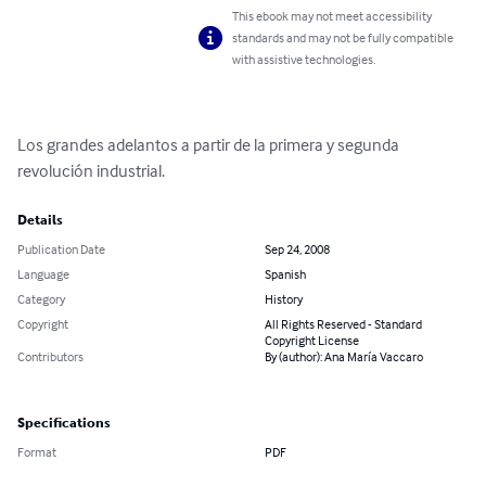
This ebook may not meet accessibility
standards and may not be fully compatible
with assistive technologies.
Los grandes adelantos a partir de la primera y segunda 
revolución industrial.
Details
Publication Date
Sep 24, 2008
Language
Spanish
Category
History
Copyright
All Rights Reserved - Standard
Copyright License
Contributors
By (author): Ana María Vaccaro
Specifications
Format
PDF