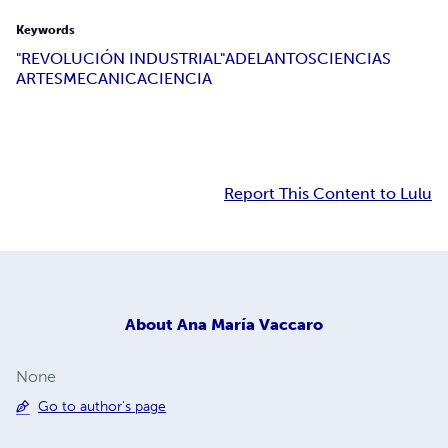
Keywords
"REVOLUCIÓN INDUSTRIAL"
ADELANTOS
CIENCIAS
ARTES
MECANICA
CIENCIA
Report This Content to Lulu
About
Ana María Vaccaro
None
Go to author's page