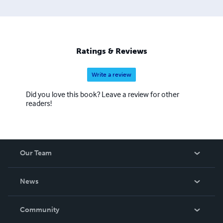
Ratings & Reviews
Write a review
Did you love this book? Leave a review for other
readers!
Our Team
About Us
News
Careers
In The News
Community
Events