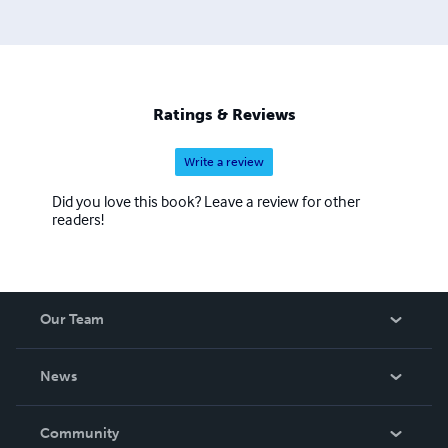
Ratings & Reviews
Write a review
Did you love this book? Leave a review for other
readers!
Our Team
About Us
News
Careers
In The News
Community