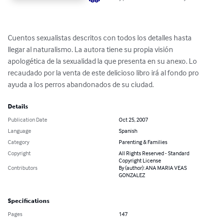
Cuentos sexualistas descritos con todos los detalles hasta 
llegar al naturalismo. La autora tiene su propia visión 
apologética de la sexualidad la que presenta en su anexo. Lo 
recaudado por la venta de este delicioso libro irá al fondo pro 
ayuda a los perros abandonados de su ciudad.
Details
Publication Date
Oct 25, 2007
Language
Spanish
Category
Parenting & Families
Copyright
All Rights Reserved - Standard
Copyright License
Contributors
By (author): ANA MARIA VEAS
GONZALEZ
Specifications
Pages
147