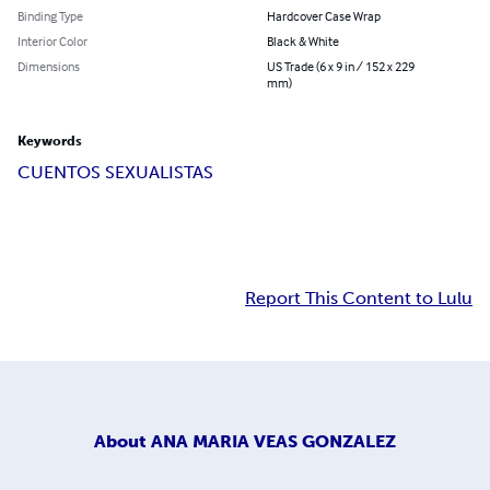
Binding Type
Hardcover Case Wrap
Interior Color
Black & White
Dimensions
US Trade (6 x 9 in / 152 x 229
mm)
Keywords
CUENTOS SEXUALISTAS
Report This Content to Lulu
About
ANA MARIA VEAS GONZALEZ