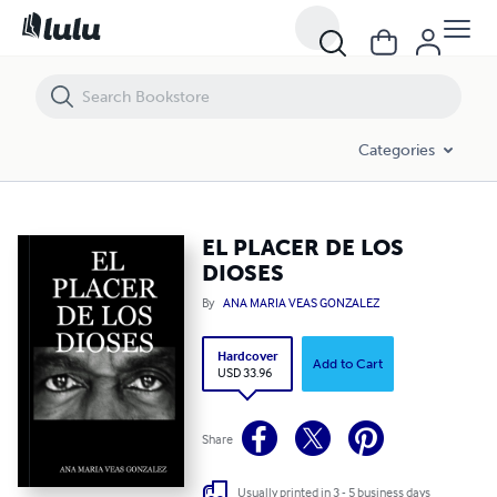
EL PLACER DE LOS DIOSES
Categories
EL PLACER DE LOS
DIOSES
By
ANA MARIA VEAS GONZALEZ
Hardcover
Add to Cart
USD 33.96
Share
Usually printed in 3 - 5 business days