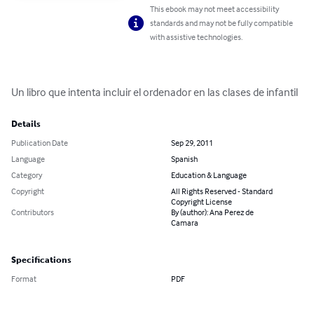
This ebook may not meet accessibility
standards and may not be fully compatible
with assistive technologies.
Un libro que intenta incluir el ordenador en las clases de infantil
Details
Publication Date
Sep 29, 2011
Language
Spanish
Category
Education & Language
Copyright
All Rights Reserved - Standard
Copyright License
Contributors
By (author): Ana Perez de
Camara
Specifications
Format
PDF