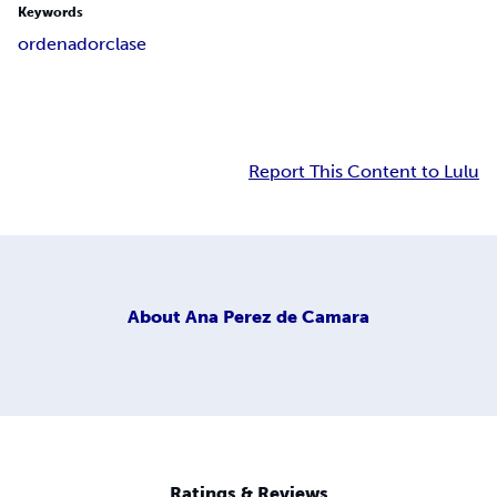
Keywords
ordenador
clase
Report This Content to Lulu
About
Ana Perez de Camara
Ratings & Reviews