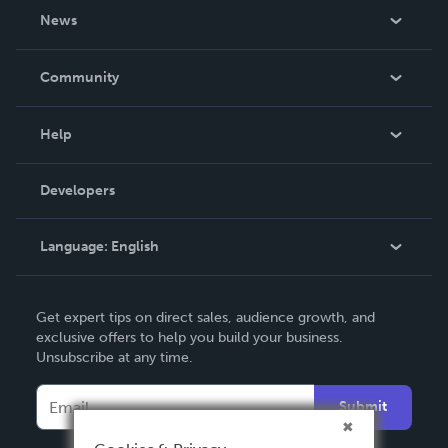
About Us
News
Careers
In The News
Community
Events
Blog
Help
Videos
Order Lookup
Developers
Podcast
Knowledge Base
Language:
English
Contact Support
English
Get expert tips on direct sales, audience growth, and
Deutsch
exclusive offers to help you build your business.
Unsubscribe at any time.
Français
Italiano
Submit
Español