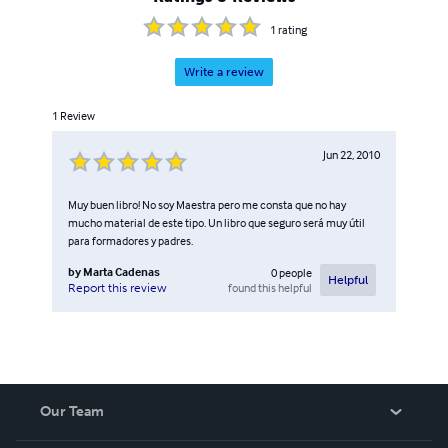
1
rating
Write a review
1
Review
Jun 22, 2010
Muy buen libro! No soy Maestra pero me consta que no hay
mucho material de este tipo. Un libro que seguro será muy útil
para formadores y padres.
by
Marta Cadenas
0
people
Helpful
found this helpful
Report this review
Our Team