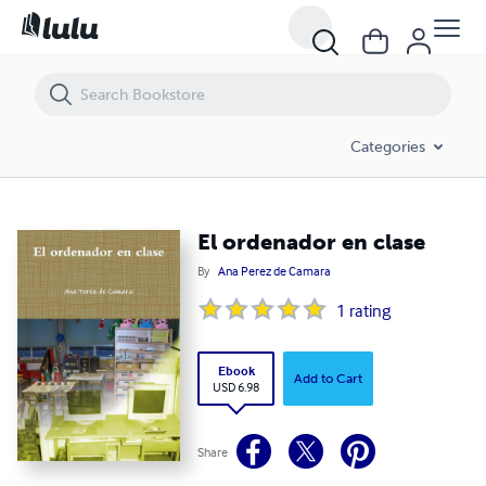
El ordenador en clase
Categories
El ordenador en clase
By
Ana Perez de Camara
1
rating
Ebook
Add to Cart
USD 6.98
Share