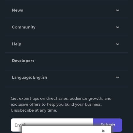
About Us
News
Careers
In The News
Community
Events
Blog
Help
Videos
Order Lookup
Developers
Podcast
Knowledge Base
Language:
English
Contact Support
English
Get expert tips on direct sales, audience growth, and
Deutsch
exclusive offers to help you build your business.
Unsubscribe at any time.
Français
Italiano
Submit
Español