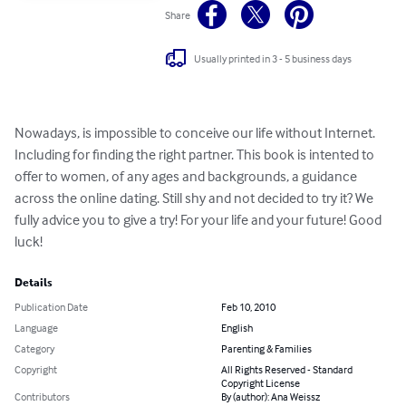
Share
Usually printed in 3 - 5 business days
Nowadays, is impossible to conceive our life without Internet. 
Including for finding the right partner. This book is intented to 
offer to women, of any ages and backgrounds, a guidance 
across the online dating. Still shy and not decided to try it? We 
fully advice you to give a try! For your life and your future! Good 
luck!
Details
Publication Date
Feb 10, 2010
Language
English
Category
Parenting & Families
Copyright
All Rights Reserved - Standard
Copyright License
Contributors
By (author): Ana Weissz