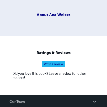
About
Ana Weissz
Ratings & Reviews
Write a review
Did you love this book? Leave a review for other
readers!
Our Team