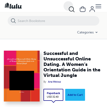
Successful and Unsuccessful Online Dating. A Women’s Orientation Gu
Categories
Successful and
Unsuccessful Online
Dating. A Women’s
Orientation Guide in the
Virtual Jungle
By
Ana Weissz
Paperback
Add to Cart
USD 32.40