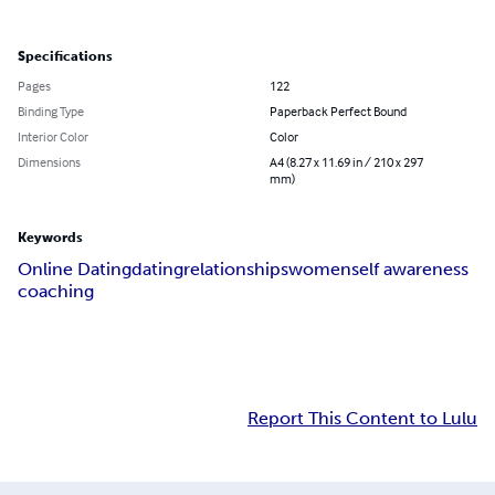
Specifications
Pages
122
Binding Type
Paperback Perfect Bound
Interior Color
Color
Dimensions
A4 (8.27 x 11.69 in / 210 x 297
mm)
Keywords
Online Dating
dating
relationships
women
self awareness
coaching
Report This Content to Lulu