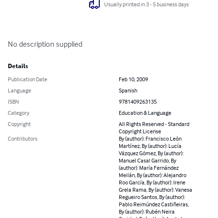
Usually printed in 3 - 5 business days
No description supplied
Details
Publication Date
Feb 10, 2009
Language
Spanish
ISBN
9781409263135
Category
Education & Language
Copyright
All Rights Reserved - Standard
Copyright License
Contributors
By (author): Francisco León
Martínez, By (author): Lucía
Vázquez Gómez, By (author):
Manuel Casal Garrido, By
(author): María Fernández
Meilán, By (author): Alejandro
Roo García, By (author): Irene
Grela Rama, By (author): Vanesa
Regueiro Santos, By (author):
Pablo Reimúndez Castiñeiras,
By (author): Rubén Neira