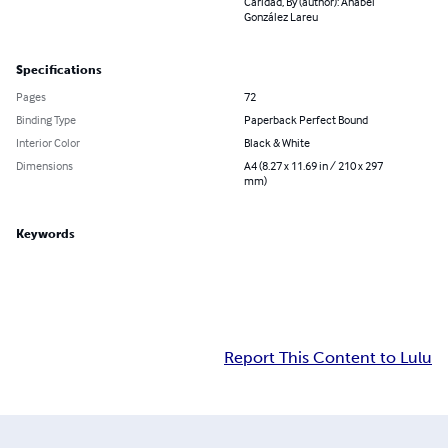
Caridad, By (author): Anabel
González Lareu
Specifications
Pages
72
Binding Type
Paperback Perfect Bound
Interior Color
Black & White
Dimensions
A4 (8.27 x 11.69 in / 210 x 297
mm)
Keywords
Report This Content to Lulu