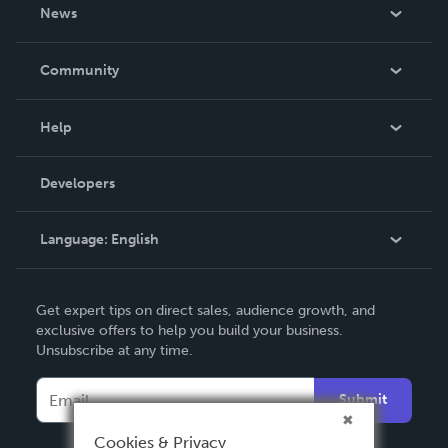
About Us
News
Careers
In The News
Community
Events
Blog
Help
Videos
Order Lookup
Developers
Podcast
Knowledge Base
Language:
English
Contact Support
English
Get expert tips on direct sales, audience growth, and
Deutsch
exclusive offers to help you build your business.
Unsubscribe at any time.
Français
Italiano
Submit
Español
Cookies & Privacy