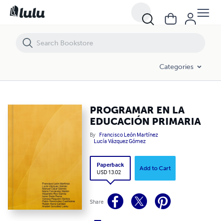
PROGRAMAR EN LA EDUCACIÓN PRIMARIA
Categories
PROGRAMAR EN LA
EDUCACIÓN PRIMARIA
By
Francisco León Martínez
Lucía Vázquez Gómez
Paperback
Add to Cart
USD 13.02
Share