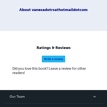
About
vanesadotrsathotmaildotcom
Ratings & Reviews
Write a review
Did you love this book? Leave a review for other
readers!
Our Team