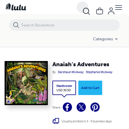
Categories
Anaiah's Adventures
By
Darshaun McAway
Stephanie McAway
Hardcover
Add to Cart
USD 30.50
Share
Usually printed in 3 - 5 business days