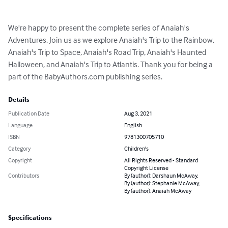
We're happy to present the complete series of Anaiah's 
Adventures. Join us as we explore Anaiah's Trip to the Rainbow, 
Anaiah's Trip to Space, Anaiah's Road Trip, Anaiah's Haunted 
Halloween, and Anaiah's Trip to Atlantis. Thank you for being a 
part of the BabyAuthors.com publishing series.
Details
Publication Date
Aug 3, 2021
Language
English
ISBN
9781300705710
Category
Children's
Copyright
All Rights Reserved - Standard
Copyright License
Contributors
By (author): Darshaun McAway,
By (author): Stephanie McAway,
By (author): Anaiah McAway
Specifications