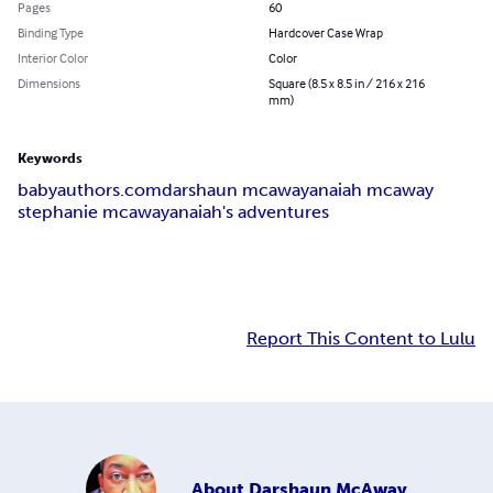
Pages
60
Binding Type
Hardcover Case Wrap
Interior Color
Color
Dimensions
Square (8.5 x 8.5 in / 216 x 216
mm)
Keywords
babyauthors.com
darshaun mcaway
anaiah mcaway
stephanie mcaway
anaiah's adventures
Report This Content to Lulu
About
Darshaun McAway