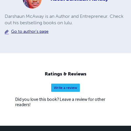
Darshaun McAway is an Author and Entrepreneur. Check
out his bestselling books on lulu.
Go to author's page
Ratings & Reviews
Write a review
Did you love this book? Leave a review for other
readers!