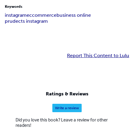
Keywords
instagram
eccommerce
business online
prudects instagram
Report This Content to Lulu
Ratings & Reviews
Write a review
Did you love this book? Leave a review for other
readers!