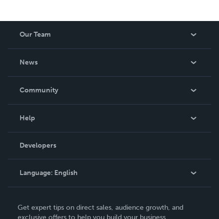
Our Team
About Us
News
Careers
In The News
Community
Events
Blog
Help
Videos
Order Lookup
Developers
Podcast
Knowledge Base
Language:
English
Contact Support
English
Get expert tips on direct sales, audience growth, and
Deutsch
exclusive offers to help you build your business.