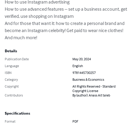
How to use Instagram advertising

How to use advanced features – set up a business account, get 
verified, use shopping on Instagram 

And for those that want it: how to create a personal brand and 
become an Instagram celebrity! Get paid to wear nice clothes!

And much more!
Details
Publication Date
May 20, 2024
Language
English
ISBN
9781445730257
Category
Business & Economics
Copyright
All Rights Reserved - Standard
Copyright License
Contributors
By (author): Anass Ait taleb
Specifications
Format
PDF