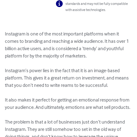
standards and may not be fully compatible
with assistive technologies.
Instagram is one of the most important platforms when it 
comes to branding and reaching a wide audience. It has over 1 
billion active users, and is considered a ‘trendy’ and youthful 
platform for by the majority of marketers.

Instagram’s power lies in the fact that it is an image-based 
platform. This gives it a great return on investment, and means 
that you don’t need to write reams to be successful.

It also makes it perfect for getting an emotional response from 
your audience. And ultimately, emotions are what sell products.

The problem is that a lot of businesses just don’t understand 
Instagram. They are still somehow too set in the old way of 
doing things, and don’t know how to leverage the unique 