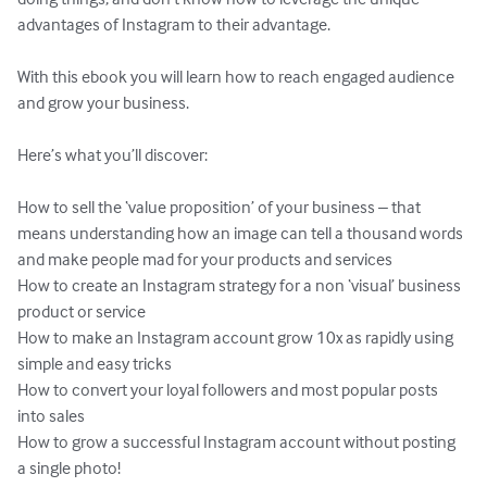
advantages of Instagram to their advantage. 

With this ebook you will learn how to reach engaged audience 
and grow your business.

Here’s what you’ll discover:

How to sell the ‘value proposition’ of your business – that 
means understanding how an image can tell a thousand words 
and make people mad for your products and services

How to create an Instagram strategy for a non ‘visual’ business 
product or service

How to make an Instagram account grow 10x as rapidly using 
simple and easy tricks 

How to convert your loyal followers and most popular posts 
into sales

How to grow a successful Instagram account without posting 
a single photo!
