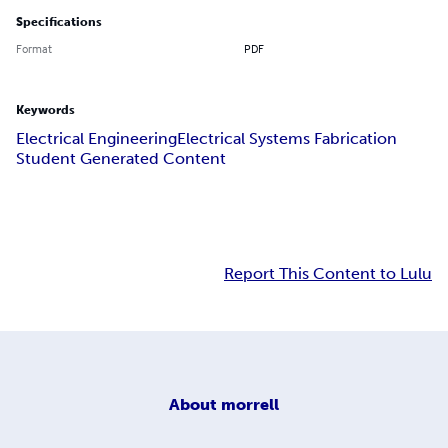
Specifications
Format
PDF
Keywords
Electrical Engineering
Electrical Systems Fabrication
Student Generated Content
Report This Content to Lulu
About
morrell