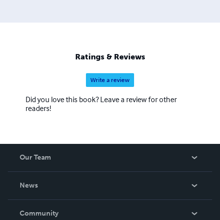
Ratings & Reviews
Write a review
Did you love this book? Leave a review for other
readers!
Our Team
About Us
News
Careers
In The News
Community