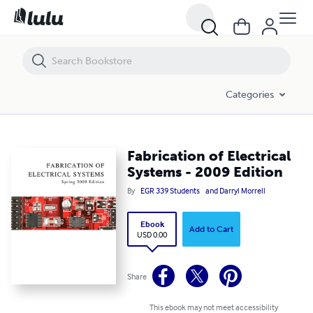
Fabrication of Electrical Systems - 2009 Edition
Categories
Fabrication of Electrical
Systems - 2009 Edition
By
EGR 339 Students
and Darryl Morrell
Ebook
Add to Cart
USD 0.00
Share
This ebook may not meet accessibility