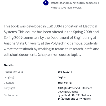
standards and may not be fully compatible
with assistive technologies.
This book was developed in EGR 339-Fabrication of Electrical 
Systems. This course has been offered in the Spring 2008 and 
Spring 2009 semesters by the Department of Engineering at 
Arizona State University at the Polytechnic campus. Students  
wrote the textbook by working in teams to research, draft, and 
edit short documents (chapters) on course topics.
Details
Publication Date
Sep 30, 2011
Language
English
Category
Engineering
Copyright
All Rights Reserved - Standard
Copyright License
Contributors
By (author): EGR 339 Students,
By (author): and Darryl Morrell