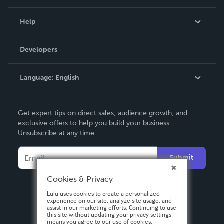
Events
Blog
Help
Videos
Order Lookup
Developers
Podcast
Knowledge Base
Language:
English
Contact Support
English
Get expert tips on direct sales, audience growth, and
Deutsch
exclusive offers to help you build your business.
Unsubscribe at any time.
Français
Italiano
Submit
Español
Cookies & Privacy
Lulu uses cookies to create a personalized
experience on our site, analyze site usage, and
assist in our marketing efforts. Continuing to use
this site without updating your privacy settings
means you agree to our use of cookies.