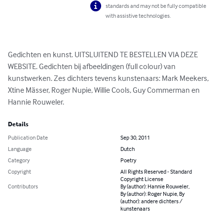
standards and may not be fully compatible
with assistive technologies.
Gedichten en kunst. UITSLUITEND TE BESTELLEN VIA DEZE 
WEBSITE. Gedichten bij afbeeldingen (full colour) van 
kunstwerken. Zes dichters tevens kunstenaars: Mark Meekers, 
Xtine Mässer, Roger Nupie, Willie Cools, Guy Commerman en 
Hannie Rouweler.
Details
Publication Date
Sep 30, 2011
Language
Dutch
Category
Poetry
Copyright
All Rights Reserved - Standard
Copyright License
Contributors
By (author): Hannie Rouweler,
By (author): Roger Nupie, By
(author): andere dichters /
kunstenaars