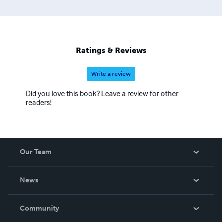
Ratings & Reviews
Write a review
Did you love this book? Leave a review for other
readers!
Our Team
About Us
News
Careers
In The News
Community
Events