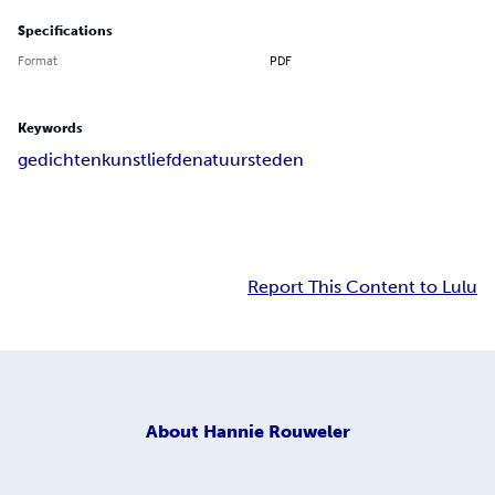
Specifications
Format
PDF
Keywords
gedichten
kunst
liefde
natuur
steden
Report This Content to Lulu
About
Hannie Rouweler