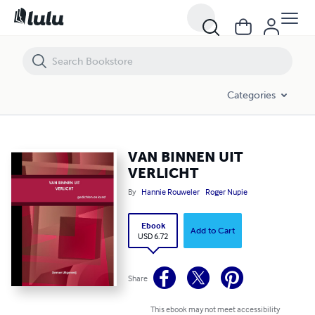
VAN BINNEN UIT VERLICHT
Categories
VAN BINNEN UIT
VERLICHT
By
Hannie Rouweler
Roger Nupie
Ebook
Add to Cart
USD 6.72
Share
This ebook may not meet accessibility