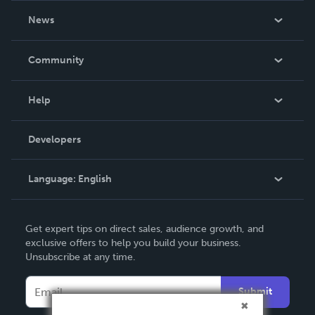
About Us
News
Careers
In The News
Community
Events
Blog
Help
Videos
Order Lookup
Developers
Podcast
Knowledge Base
Language:
English
Contact Support
English
Get expert tips on direct sales, audience growth, and
Deutsch
exclusive offers to help you build your business.
Unsubscribe at any time.
Français
Italiano
Submit
Español