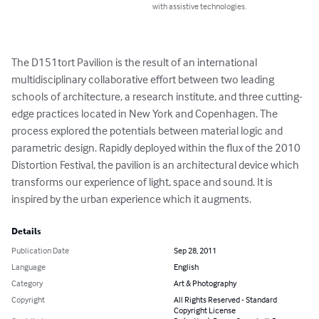
with assistive technologies.
The D151tort Pavilion is the result of an international 
multidisciplinary collaborative effort between two leading 
schools of architecture, a research institute, and three cutting-
edge practices located in New York and Copenhagen. The 
process explored the potentials between material logic and 
parametric design. Rapidly deployed within the flux of the 2010 
Distortion Festival, the pavilion is an architectural device which 
transforms our experience of light, space and sound. It is 
inspired by the urban experience which it augments.
Details
Publication Date
Sep 28, 2011
Language
English
Category
Art & Photography
Copyright
All Rights Reserved - Standard
Copyright License