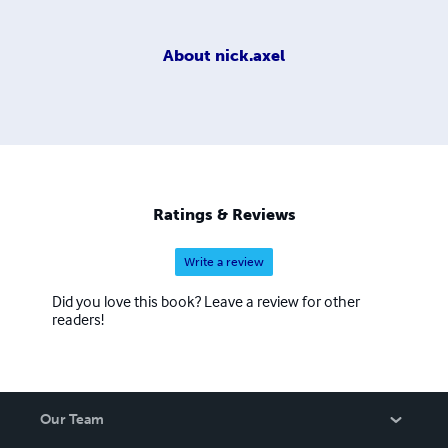
About
nick.axel
Ratings & Reviews
Write a review
Did you love this book? Leave a review for other
readers!
Our Team