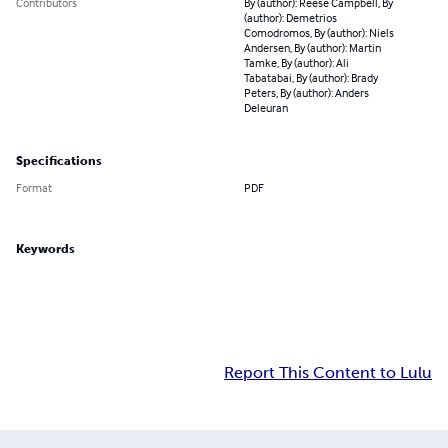
Contributors
By (author): Reese Campbell, By
(author): Demetrios
Comodromos, By (author): Niels
Andersen, By (author): Martin
Tamke, By (author): Ali
Tabatabai, By (author): Brady
Peters, By (author): Anders
Deleuran
Specifications
Format
PDF
Keywords
Report This Content to Lulu