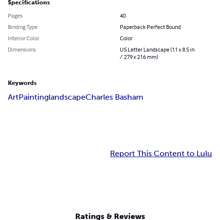
Specifications
Pages
40
Binding Type
Paperback Perfect Bound
Interior Color
Color
Dimensions
US Letter Landscape (11 x 8.5 in
/ 279 x 216 mm)
Keywords
Art
Painting
landscape
Charles Basham
Report This Content to Lulu
Ratings & Reviews