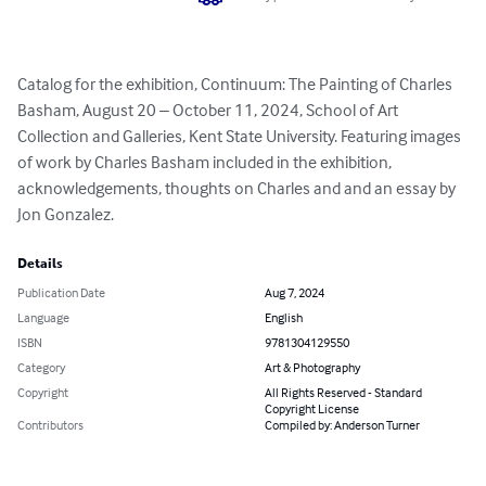
Catalog for the exhibition, Continuum: The Painting of Charles 
Basham, August 20 – October 11, 2024, School of Art 
Collection and Galleries, Kent State University. Featuring images 
of work by Charles Basham included in the exhibition, 
acknowledgements, thoughts on Charles and and an essay by 
Jon Gonzalez.
Details
Publication Date
Aug 7, 2024
Language
English
ISBN
9781304129550
Category
Art & Photography
Copyright
All Rights Reserved - Standard
Copyright License
Contributors
Compiled by: Anderson Turner