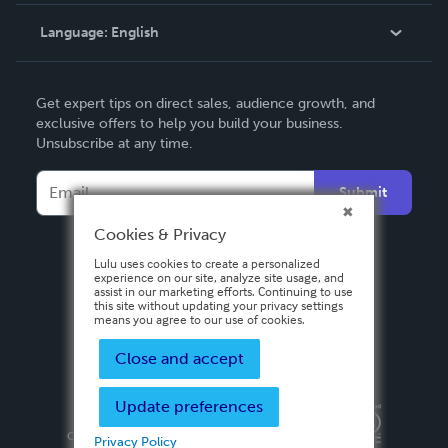
Knowledge Base
Language:
English
Contact Support
English
Get expert tips on direct sales, audience growth, and
Deutsch
exclusive offers to help you build your business.
Unsubscribe at any time.
Français
Italiano
Submit
Español
Cookies & Privacy
Lulu uses cookies to create a personalized
experience on our site, analyze site usage, and
assist in our marketing efforts. Continuing to use
this site without updating your privacy settings
means you agree to our use of cookies.
Close and accept
Update preferences
Privacy Policy
Terms & Conditions
Security
Copyright ©
2026 Lulu Press, Inc. All rights reserved.
Privacy Policy