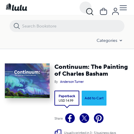
Continuum: The Painting of Charles Basham
Categories
Continuum: The Painting
of Charles Basham
By
Anderson Turner
Paperback
Add to Cart
USD 14.99
Share
Usually printed in 3 - 5 business days