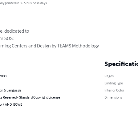
lly printed in 3 - 5 business days
, dedicated to 

s SOS:

arning Centers and Design by TEAMS Methodology
Specificati
 2008
Pages
Binding Type
on & Language
Interior Color
ts Reserved - Standard Copyright License
Dimensions
hor): ANDI BOWE