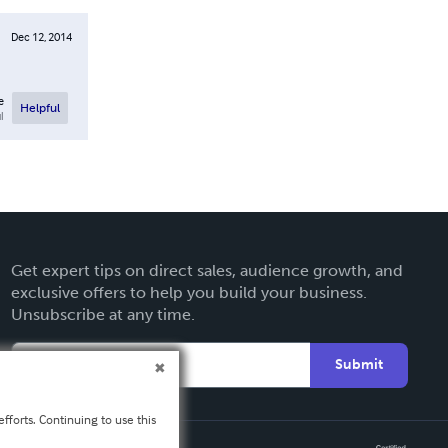
Dec 12, 2014
e
Helpful
l
Get expert tips on direct sales, audience growth, and
exclusive offers to help you build your business.
Unsubscribe at any time.
Submit
fforts. Continuing to use this