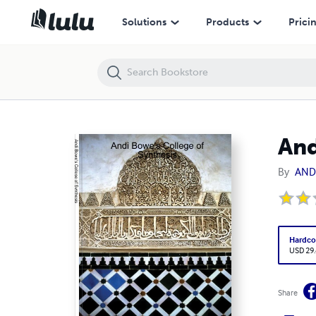
Andi Bowe's College of Synthesis
Solutions
Products
Prici
And
By
AND
Hardco
USD 29
Share