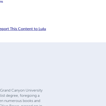
gm
eport This Content to Lulu
m Grand Canyon University
ist degree, foregoing a
itten numerous books and
Olive Bowe, passed on in