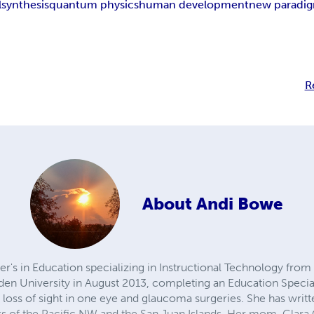
l
synthesis
quantum physics
human development
new paradi
R
About
Andi Bowe
r's in Education specializing in Instructional Technology fro
en University in August 2013, completing an Education Special
e loss of sight in one eye and glaucoma surgeries. She has wr
 of the Pacific NW and the San Juan Islands. Her mom, Clara 