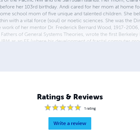
before her 103rd birthday. Andi cared for her mom at home fo
ome school mom of five unique and talented children. She bel
in with a vital force (soul) or noetic sciences. She was the Di
 work of her mentor Dr. Frederick Bernard Wood, 1917-2006, in
Fathers of General Systems Theories, wrote the first Berkeley 
& IBM as an EE (where his development of fractal computer pr
 many more accomplishments too numerous to mention here. 
Ratings & Reviews
1
rating
Write a review