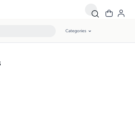
Categories
s