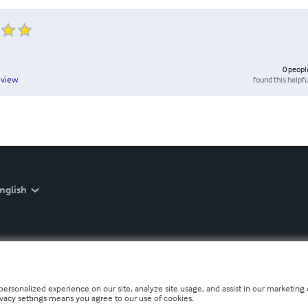
0
peopl
found this helpfu
eview
nglish
personalized experience on our site, analyze site usage, and assist in our marketing e
ivacy settings means you agree to our use of cookies.