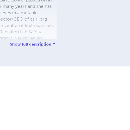
r many years and she has
ieves in a mutable
rector/CEO of csiri.org
ventor of first radar sets
Radiation Lab Safety
ograms was stolen and
See his work @
Show full description