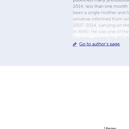
2014, less than one month 
been a single mother and h
universe informed from with
2007-2014, carrying on the
in WWII. He was one of the 
Journals, worked for MIT 
Go to author's page
given to Mandelbrot) and
fredbernardwood org
1
Review