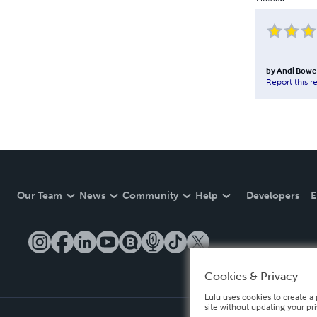
by
Andi Bowe
Report this r
Our Team
News
Community
Help
Developers
E
Cookies & Privacy
Lulu uses cookies to create a 
site without updating your pr