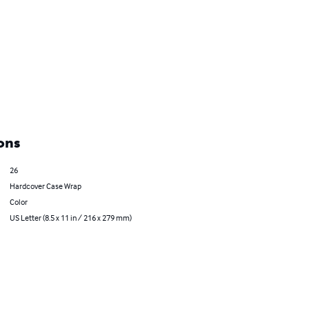
ons
26
Hardcover Case Wrap
Color
US Letter (8.5 x 11 in / 216 x 279 mm)