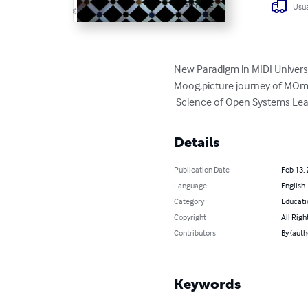
Usua
New Paradigm in MIDI Universe
Moog,picture journey of MOm'
 Science of Open Systems Le
Details
Publication Date
Feb 13,
Language
English
Category
Educati
Copyright
All Righ
Contributors
By (aut
Keywords