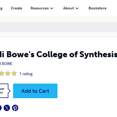
ng
Create
Resources
About
Bookstore
i Bowe's College of Synthesi
I BOWE
1
rating
ver
Add to Cart
.45