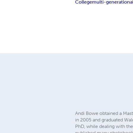
College
multi-generationa
Andi Bowe obtained a Maste
in 2005 and graduated Wald
PhD, while dealing with th
published many photobooks