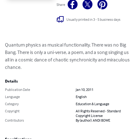
Share
Usually printed in 3 - 5 business days
Quantum physics as musical functionality. There was no Big 
Bang. There is only a uni-verse, a poem, and a song singing us 
all in a cosmic dance of chaotic synchronicity and miraculous 
chance.
Details
Publication Date
Jan 10, 2011
Language
English
Category
Education & Language
Copyright
All Rights Reserved - Standard
Copyright License
Contributors
By (author): ANDI BOWE