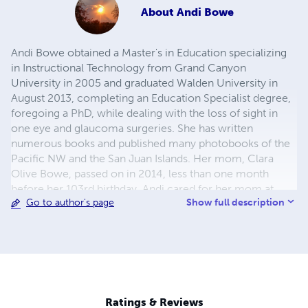
About
Andi Bowe
Andi Bowe obtained a Master's in Education specializing
in Instructional Technology from Grand Canyon
University in 2005 and graduated Walden University in
August 2013, completing an Education Specialist degree,
foregoing a PhD, while dealing with the loss of sight in
one eye and glaucoma surgeries. She has written
numerous books and published many photobooks of the
Pacific NW and the San Juan Islands. Her mom, Clara
Olive Bowe, passed on in 2014, less than one month
before her 103rd birthday. Andi cared for her mom at
Show full description
Go to author's page
home for many years and she has been a single mother
and home school mom of five unique and talented
children. She believes in a mutable universe informed
from within with a vital force (soul) or noetic sciences.
She was the Director/CEO of csiri.org 2007-2014,
carrying on the work of her mentor Dr. Frederick Bernard
Wood, 1917-2006, inventor of first radar sets in WWII. He
Ratings & Reviews