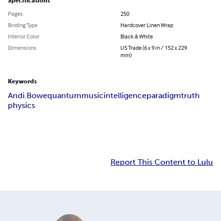
Specifications
Pages
250
Binding Type
Hardcover Linen Wrap
Interior Color
Black & White
Dimensions
US Trade (6 x 9 in / 152 x 229
mm)
Keywords
Andi.Bowe
quantum
music
intelligence
paradigm
truth
physics
Report This Content to Lulu