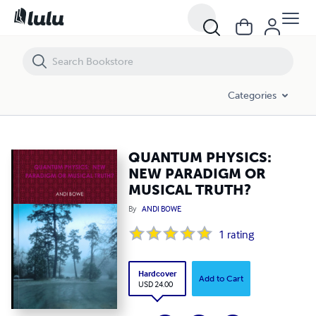
QUANTUM PHYSICS: NEW PARADIGM OR MUSICAL TRUTH?
Categories
QUANTUM PHYSICS:
NEW PARADIGM OR
MUSICAL TRUTH?
By
ANDI BOWE
1
rating
Hardcover
Add to Cart
USD 24.00