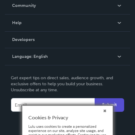
In The News
Community
Events
Blog
Help
Videos
Order Lookup
Developers
Podcast
Knowledge Base
Language:
English
Contact Support
English
Get expert tips on direct sales, audience growth, and
Deutsch
exclusive offers to help you build your business.
Unsubscribe at any time.
Français
Italiano
Submit
Español
Cookies & Privacy
Lulu uses cookies to create a personalized
experience on our site, analyze site usage, and
assist in our marketing efforts. Continuing to use