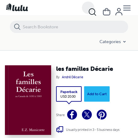
les familles Décarie
Categories
les familles Décarie
By
André Décarie
Paperback
Add to Cart
USD 20.00
Share
Usually printed in 3 - 5 business days