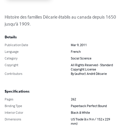
Histoire des familles Décarie établis au canada depuis 1650 
jusqu'à 1909.
Details
Publication Date
Mar 9, 2011
Language
French
Category
Social Science
Copyright
All Rights Reserved - Standard
Copyright License
Contributors
By (author): André Décarie
Specifications
Pages
262
Binding Type
Paperback Perfect Bound
Interior Color
Black & White
Dimensions
US Trade (6 x 9 in / 152 x 229
mm)