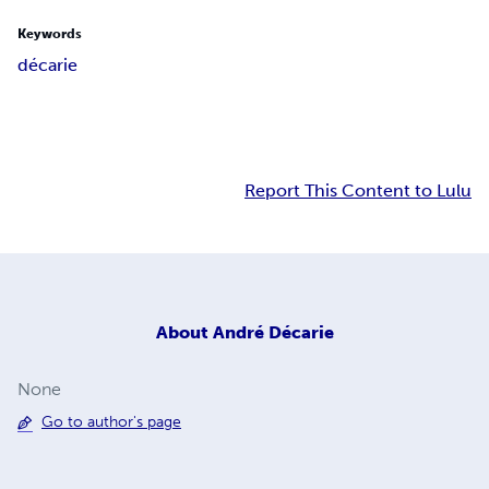
Keywords
décarie
Report This Content to Lulu
About
André Décarie
None
Go to author's page