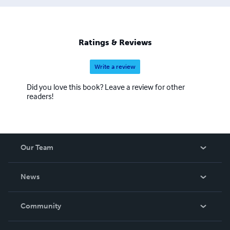
Ratings & Reviews
Write a review
Did you love this book? Leave a review for other
readers!
Our Team
About Us
News
Careers
In The News
Community
Events