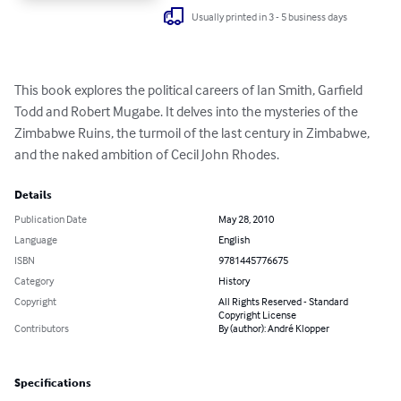
Usually printed in 3 - 5 business days
This book explores the political careers of Ian Smith, Garfield 
Todd and Robert Mugabe. It delves into the mysteries of the 
Zimbabwe Ruins, the turmoil of the last century in Zimbabwe, 
and the naked ambition of Cecil John Rhodes.
Details
Publication Date
May 28, 2010
Language
English
ISBN
9781445776675
Category
History
Copyright
All Rights Reserved - Standard
Copyright License
Contributors
By (author): André Klopper
Specifications