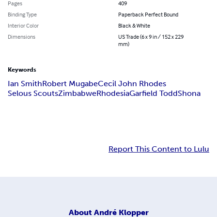
Pages
409
Binding Type
Paperback Perfect Bound
Interior Color
Black & White
Dimensions
US Trade (6 x 9 in / 152 x 229
mm)
Keywords
Ian Smith
Robert Mugabe
Cecil John Rhodes
Selous Scouts
Zimbabwe
Rhodesia
Garfield Todd
Shona
Report This Content to Lulu
About
André Klopper