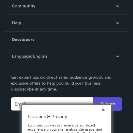
In The News
Community
Events
Blog
Help
Videos
Order Lookup
Developers
Podcast
Knowledge Base
Language:
English
Contact Support
English
Get expert tips on direct sales, audience growth, and
Deutsch
exclusive offers to help you build your business.
Unsubscribe at any time.
Français
Italiano
Submit
Español
Cookies & Privacy
Lulu uses cookies to create a personalized
experience on our site, analyze site usage, and