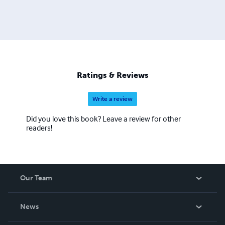
Ratings & Reviews
Write a review
Did you love this book? Leave a review for other
readers!
Our Team
About Us
News
Careers