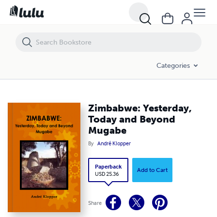
Zimbabwe: Yesterday, Today and Beyond Mugabe
Categories
Zimbabwe: Yesterday,
Today and Beyond
Mugabe
By
André Klopper
Paperback
Add to Cart
USD 25.36
Share