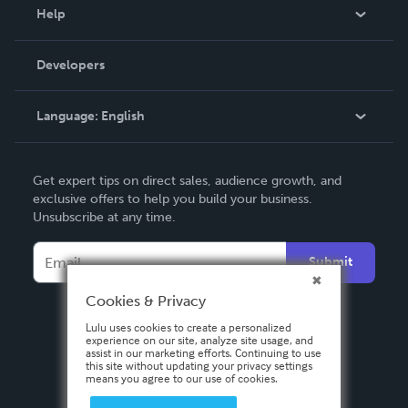
Blog
Help
Videos
Order Lookup
Developers
Podcast
Knowledge Base
Language:
English
Contact Support
English
Get expert tips on direct sales, audience growth, and
Deutsch
exclusive offers to help you build your business.
Unsubscribe at any time.
Français
Italiano
Submit
Español
Cookies & Privacy
Lulu uses cookies to create a personalized
experience on our site, analyze site usage, and
assist in our marketing efforts. Continuing to use
this site without updating your privacy settings
means you agree to our use of cookies.