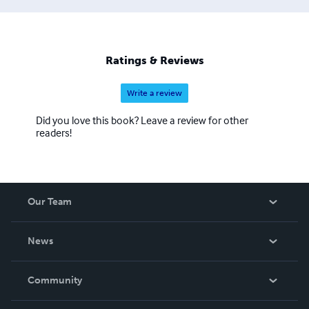
Ratings & Reviews
Write a review
Did you love this book? Leave a review for other
readers!
Our Team
About Us
News
Careers
In The News
Community
Events