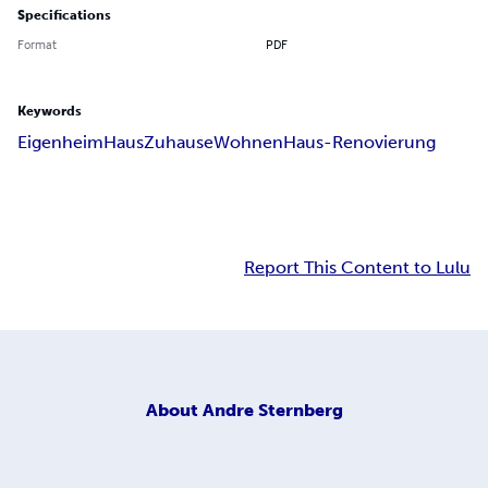
Specifications
Format
PDF
Keywords
Eigenheim
Haus
Zuhause
Wohnen
Haus-Renovierung
Report This Content to Lulu
About
Andre Sternberg