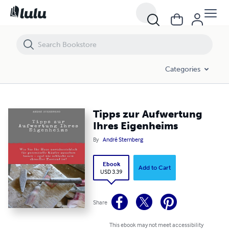
Tipps zur Aufwertung Ihres Eigenheims
Categories
Tipps zur Aufwertung
Ihres Eigenheims
By
André Sternberg
Ebook
Add to Cart
USD 3.39
Share
This ebook may not meet accessibility