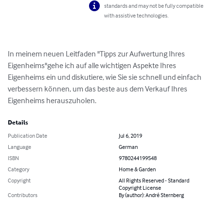
standards and may not be fully compatible
with assistive technologies.
In meinem neuen Leitfaden "Tipps zur Aufwertung Ihres 
Eigenheims"gehe ich auf alle wichtigen Aspekte Ihres 
Eigenheims ein und diskutiere, wie Sie sie schnell und einfach 
verbessern können, um das beste aus dem Verkauf Ihres 
Eigenheims herauszuholen.
Details
Publication Date
Jul 6, 2019
Language
German
ISBN
9780244199548
Category
Home & Garden
Copyright
All Rights Reserved - Standard
Copyright License
Contributors
By (author): André Sternberg