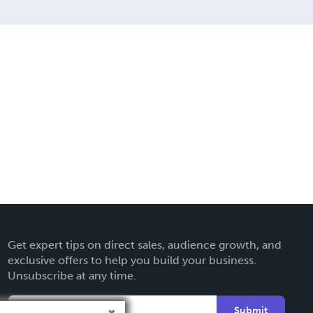
Get expert tips on direct sales, audience growth, and
exclusive offers to help you build your business.
Unsubscribe at any time.
Submit