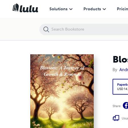
Blossom: A Journey of Growth & Renewal
Solutions
Products
Prici
Blo
By
Andr
Paperb
USD 14
Share
Usua