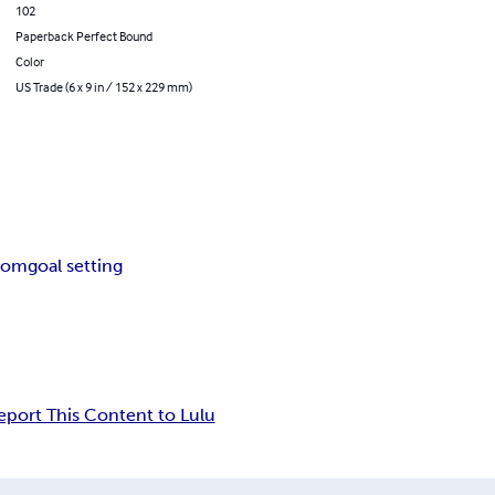
102
Paperback Perfect Bound
Color
US Trade (6 x 9 in / 152 x 229 mm)
loom
goal setting
eport This Content to Lulu