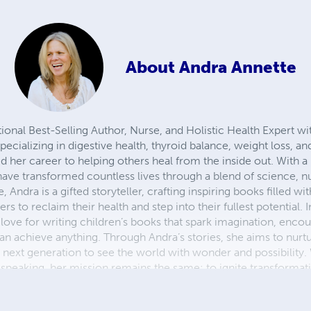
About
Andra Annette
tional Best-Selling Author, Nurse, and Holistic Health Expert wi
pecializing in digestive health, thyroid balance, weight loss, 
 her career to helping others heal from the inside out. With a 
ave transformed countless lives through a blend of science, nu
Andra is a gifted storyteller, crafting inspiring books filled wi
 to reclaim their health and step into their fullest potential. I
love for writing children’s books that spark imagination, enco
n achieve anything. Through Andra’s stories, she aims to nurture
e next generation to see the world with wonder and possibility
 speaking, her mission remains the same: to ignite transformati
fulfilling lives.