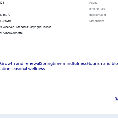
024
Pages
Binding Type
4045072
Interior Color
l Growth
Dimensions
ts Reserved - Standard Copyright License
or): Andra Annette
s
Growth and renewal
Springtime mindfulness
Flourish and b
mation
seasonal wellness
R