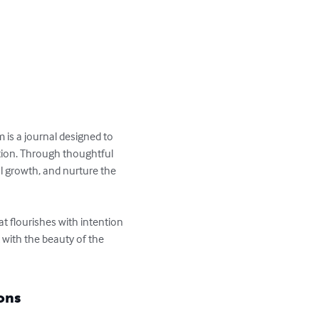
is a journal designed to 
tion. Through thoughtful 
l growth, and nurture the 
t flourishes with intention 
 with the beauty of the 
ons