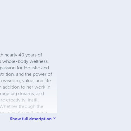
th nearly 40 years of
and whole-body wellness,
passion for Holistic and
trition, and the power of
th wisdom, value, and life
n addition to her work in
urage big dreams, and
 creativity, instill
. Whether through the
on, elevate well-being,
Show full description