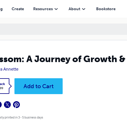
ng
Create
Resources
About
Bookstore
ssom: A Journey of Growth 
a Annette
ack
Add to Cart
.99
lly printed in 3 - 5 business days