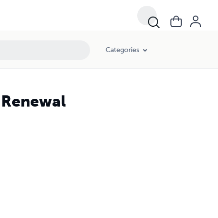
Categories
& Renewal