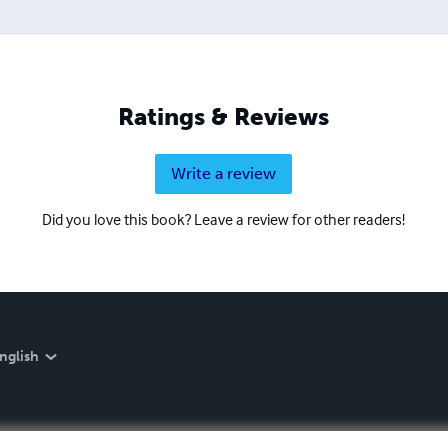
Ratings & Reviews
Write a review
Did you love this book? Leave a review for other readers!
nglish