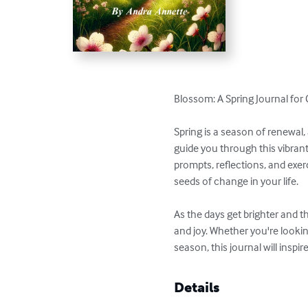
Blossom: A Spring Journal for
Spring is a season of renewal
guide you through this vibran
prompts, reflections, and exe
seeds of change in your life.

As the days get brighter and t
and joy. Whether you're looki
season, this journal will inspir
Details