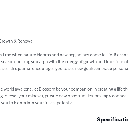
 Growth & Renewal

, a time when nature blooms and new beginnings come to life. Blossom 
t season, helping you align with the energy of growth and transforma
rcises, this journal encourages you to set new goals, embrace persona
he world awakens, let Blossom be your companion in creating a life tha
ng to reset your mindset, pursue new opportunities, or simply connect
e you to bloom into your fullest potential.
Specificati