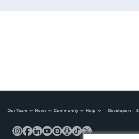
Our Team
News
Community
Help
Developers
E