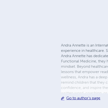
Andra Annette is an Interna
experience in healthcare. S
Andra Annette has dedicated
Functional Medicine, they h
mindset. Beyond healthcare, 
lessons that empower readers
wellness, Andra has a deep 
remind children that they ca
confidence, and inspire th
written word, coaching, or
Go to author's page
and help others live vibrant, 