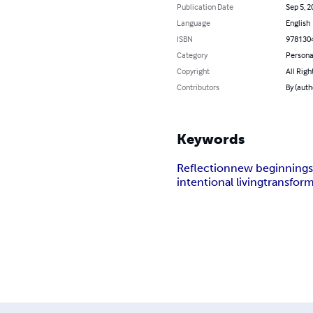
Publication Date
Sep 5, 2
Language
English
ISBN
978130
Category
Persona
Copyright
All Righ
Contributors
By (auth
Keywords
Reflection
new beginning
intentional living
transfor