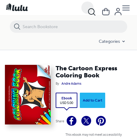
The Cartoon Express Coloring Book
Categories
The Cartoon Express
Coloring Book
By
Andre Adams
Ebook
Add to Cart
USD 5.00
Share
This ebook may not meet accessibility