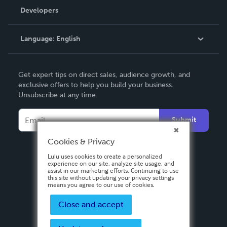
Order Lookup
Developers
Podcast
Knowledge Base
Language:
English
Contact Support
English
Get expert tips on direct sales, audience growth, and
Deutsch
exclusive offers to help you build your business.
Unsubscribe at any time.
Français
Italiano
Submit
Español
Cookies & Privacy
Lulu uses cookies to create a personalized
experience on our site, analyze site usage, and
assist in our marketing efforts. Continuing to use
this site without updating your privacy settings
means you agree to our use of cookies.
Close and accept