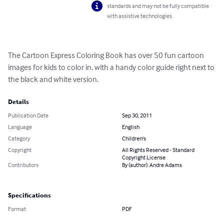
standards and may not be fully compatible
with assistive technologies.
The Cartoon Express Coloring Book has over 50 fun cartoon 
images for kids to color in, with a handy color guide right next to 
the black and white version.
Details
Publication Date
Sep 30, 2011
Language
English
Category
Children's
Copyright
All Rights Reserved - Standard
Copyright License
Contributors
By (author): Andre Adams
Specifications
Format
PDF