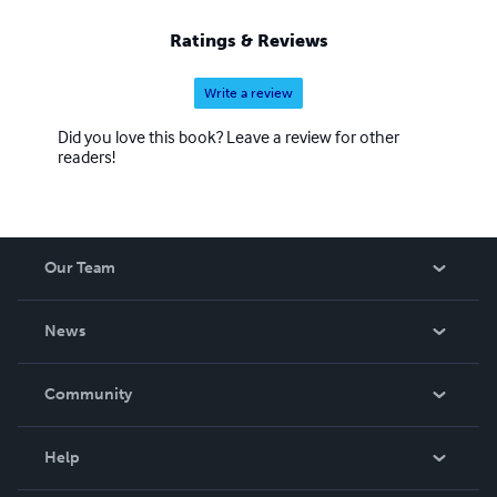
Ratings & Reviews
Write a review
Did you love this book? Leave a review for other
readers!
Our Team
About Us
News
Careers
In The News
Community
Events
Blog
Help
Videos