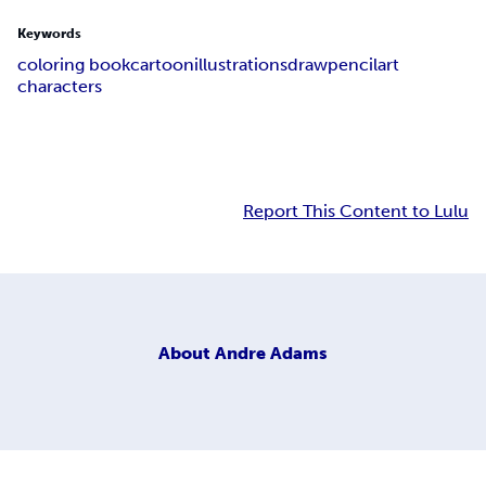
Keywords
coloring book
cartoon
illustrations
draw
pencil
art
characters
Report This Content to Lulu
About
Andre Adams