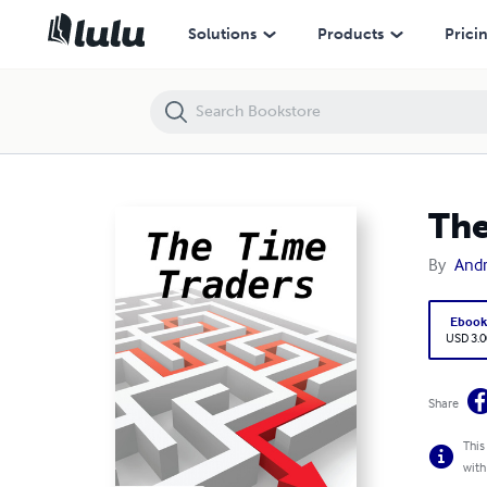
The Time Traders
Solutions
Products
Prici
The
By
Andr
Eboo
USD 3.0
Share
This
with