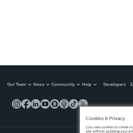
Our Team
News
Community
Help
Developers
E
Cookies & Privacy
Lulu uses cookies to create a 
site without updating your pr