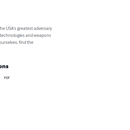
the USA’s greatest adversary 
h technologies and weapons 
rselves, find the 
ons
PDF