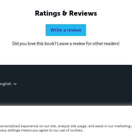
Ratings & Reviews
Write a review
Did you love this book? Leave a review for other readers!
nglish
personalized experience on our site, analyze site usage, and assist in our marketing e
ivacy settings means you agree to our use of cookies.