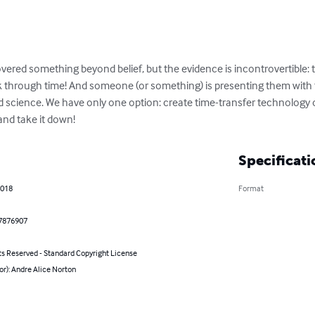
vered something beyond belief, but the evidence is incontrovertible: 
ck through time! And someone (or something) is presenting them wit
science. We have only one option: create time-transfer technology ou
and take it down!
Specificati
2018
Format
7876907
ts Reserved - Standard Copyright License
or): Andre Alice Norton