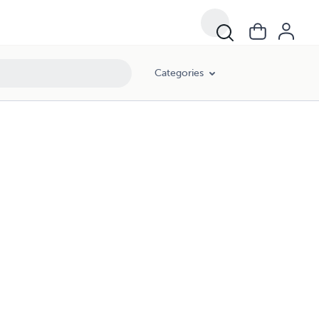
Categories