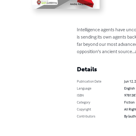
Intelligence agents have unco
is sending its own agents ba
far beyond our most advanced 
opposition's ancient source...
Details
Publication Date
Jun 12, 
Language
English
ISBN
978138
Category
Fiction
Copyright
All Righ
Contributors
By (auth