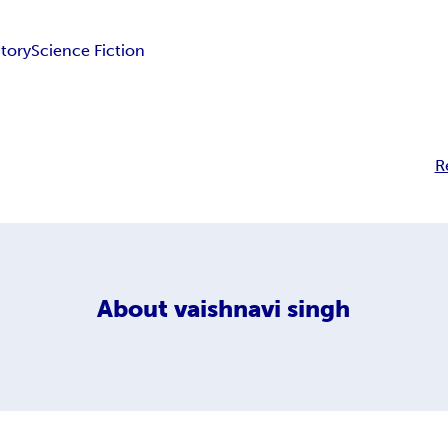
Story
Science Fiction
R
About
vaishnavi singh