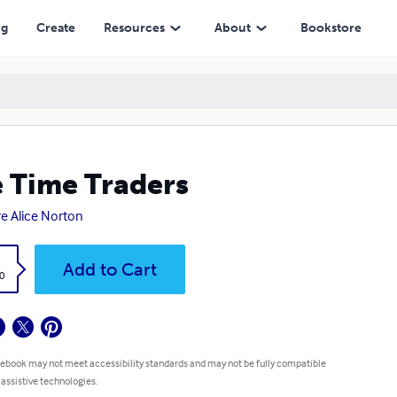
ng
Create
Resources
About
Bookstore
 Time Traders
e Alice Norton
k
Add to Cart
0
 ebook may not meet accessibility standards and may not be fully compatible
 assistive technologies.