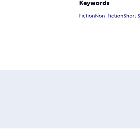
Keywords
Fiction
Non-Fiction
Short 