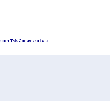
eport This Content to Lulu