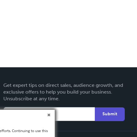
Get expert tips on direct sales, audience growth, and
exclusive offers to help you build your business.
Unsubscribe at any time.
Submit
fforts. Continuing to use this