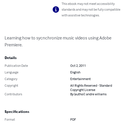
This ebook may not meet accessibility
standards and may not be fully compatible
with assistive technologies.
Learning how to sycnchronize music videos using Adobe 
Premiere.
Details
Publication Date
Oct 2, 2011
Language
English
Category
Entertainment
Copyright
All Rights Reserved - Standard
Copyright License
Contributors
By (author): andre williams
Specifications
Format
PDF