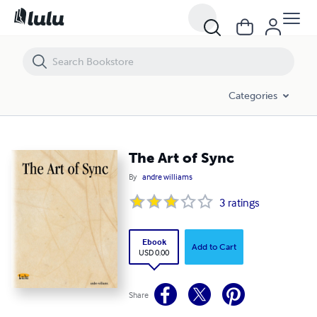
The Art of Sync
Categories
The Art of Sync
By
andre williams
3
ratings
Ebook
Add to Cart
USD 0.00
Share