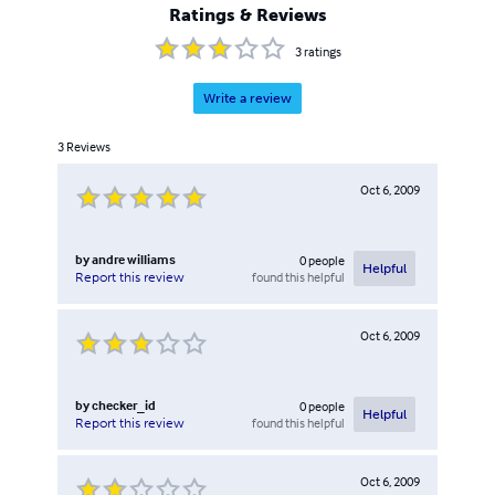
Ratings & Reviews
3
ratings
Write a review
3
Reviews
Oct 6, 2009
by
andre williams
0
people
Helpful
found this helpful
Report this review
Oct 6, 2009
by
checker_id
0
people
Helpful
found this helpful
Report this review
Oct 6, 2009