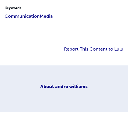
Keywords
Communication
Media
Report This Content to Lulu
About
andre williams