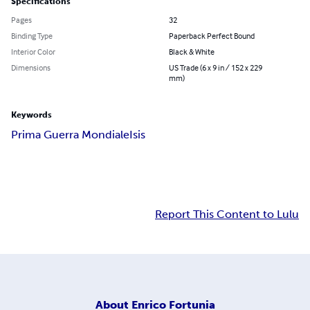
Specifications
Pages
32
Binding Type
Paperback Perfect Bound
Interior Color
Black & White
Dimensions
US Trade (6 x 9 in / 152 x 229
mm)
Keywords
Prima Guerra Mondiale
Isis
Report This Content to Lulu
About
Enrico Fortunia