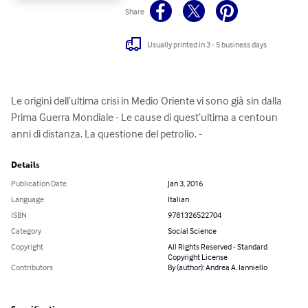
Share
Usually printed in 3 - 5 business days
Le origini dell’ultima crisi in Medio Oriente vi sono già sin dalla 
Prima Guerra Mondiale - Le cause di quest’ultima a centoun 
anni di distanza. La questione del petrolio. -
Details
Publication Date
Jan 3, 2016
Language
Italian
ISBN
9781326522704
Category
Social Science
Copyright
All Rights Reserved - Standard
Copyright License
Contributors
By (author): Andrea A. Ianniello