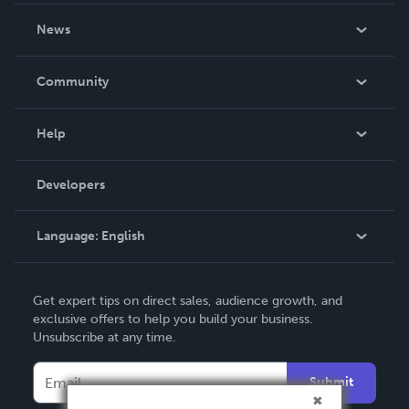
About Us
News
Careers
In The News
Community
Events
Blog
Help
Videos
Order Lookup
Developers
Podcast
Knowledge Base
Language:
English
Contact Support
English
Get expert tips on direct sales, audience growth, and
Deutsch
exclusive offers to help you build your business.
Unsubscribe at any time.
Français
Italiano
Submit
Español