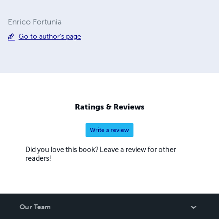
Enrico Fortunia
Go to author's page
Ratings & Reviews
Write a review
Did you love this book? Leave a review for other
readers!
Our Team