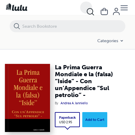
La Prima Guerra Mondiale e la (falsa) “Iside” - Con un’Appendice “Sul p
Categories
La Prima Guerra
Mondiale e la (falsa)
“Iside” - Con
un’Appendice “Sul
petrolio” -
By
Andrea A. Ianniello
Paperback
Add to Cart
USD 2.95