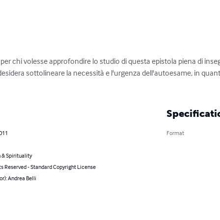
r chi volesse approfondire lo studio di questa epistola piena di inse
esidera sottolineare la necessità e l'urgenza dell'autoesame, in quan
Specificati
2011
Format
 & Spirituality
ts Reserved - Standard Copyright License
or): Andrea Belli