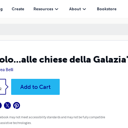
ng
Create
Resources
About
Bookstore
olo...alle chiese della Galazia
ea Belli
k
Add to Cart
2
 ebook may not meet accessibility standards and may not be fully compatible
 assistive technologies.