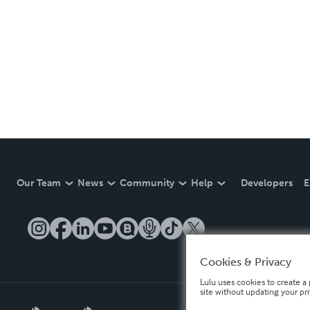
Our Team
News
Community
Help
Developers
E
Cookies & Privacy
Lulu uses cookies to create a 
site without updating your pr