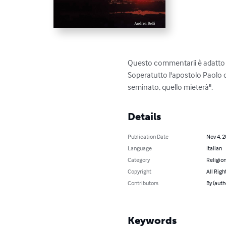
Questo commentarii è adatto pe
Soperatutto l'apostolo Paolo d
seminato, quello mieterà".
Details
Publication Date
Nov 4, 
Language
Italian
Category
Religion
Copyright
All Righ
Contributors
By (auth
Keywords