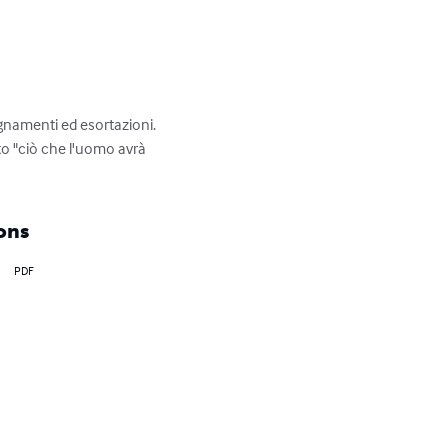
gnamenti ed esortazioni. 
to "ciò che l'uomo avrà 
ons
PDF