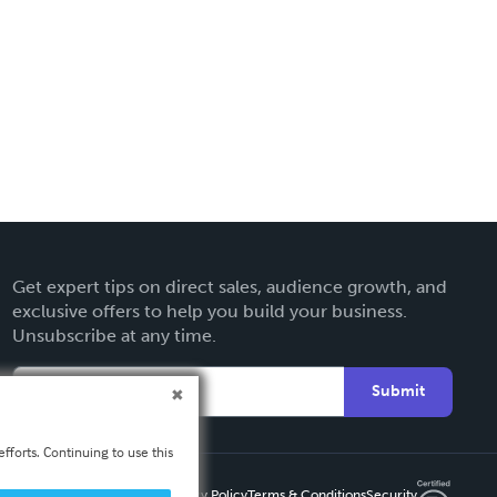
Get expert tips on direct sales, audience growth, and
exclusive offers to help you build your business.
Unsubscribe at any time.
Submit
fforts. Continuing to use this
Privacy Policy
Terms & Conditions
Security