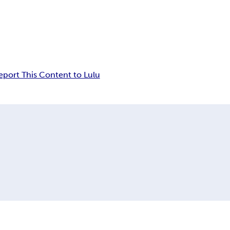
eport This Content to Lulu