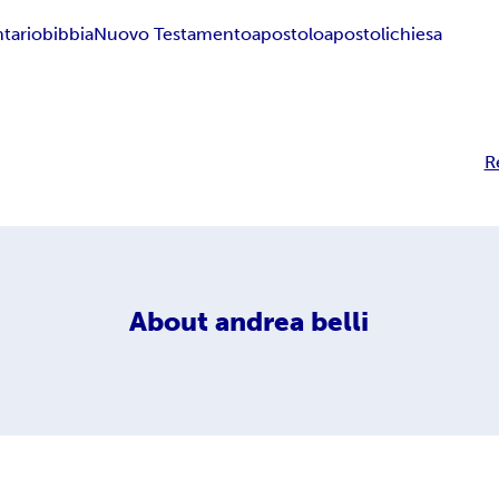
tario
bibbia
Nuovo Testamento
apostolo
apostoli
chiesa
R
About
andrea belli