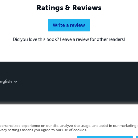
Ratings & Reviews
Write a review
Did you love this book? Leave a review for other readers!
nglish
personalized experience on our site, analyze site usage, and assist in our marketing e
ivacy settings means you agree to our use of cookies.