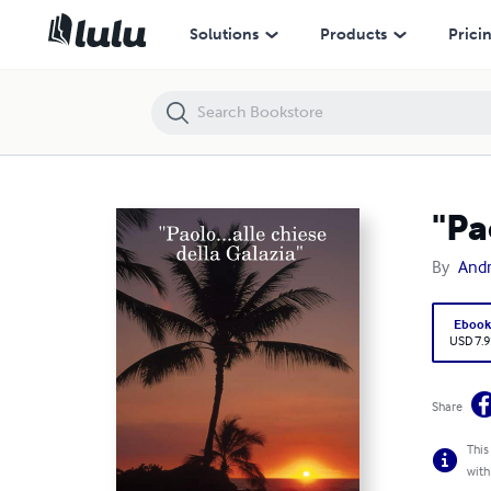
"Paolo...alle chiese della Galazia"
Solutions
Products
Prici
"Pa
By
Andr
Eboo
USD 7.9
Share
This
with