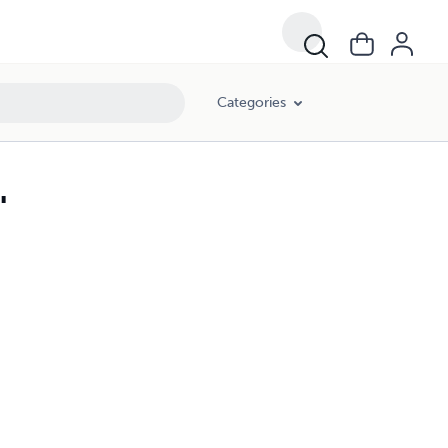
Categories
"