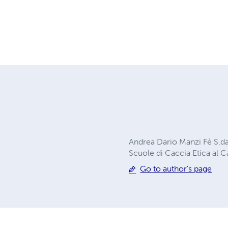
Andrea Dario Manzi Fè S.d
Scuole di Caccia Etica al 
Go to author's page