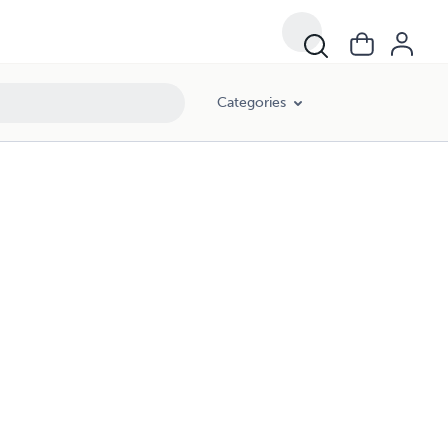
Categories