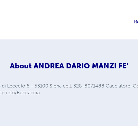
R
About
ANDREA DARIO MANZI FE'
a di Lecceto 6 - 53100 Siena cell. 328-8071488 Cacciatore-
Capriolo/Beccaccia