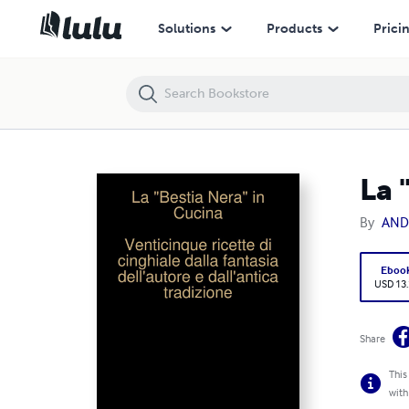
La "Bestia Nera" in Cucina
Solutions
Products
Prici
La 
By
AND
Eboo
USD 13
Share
This
with