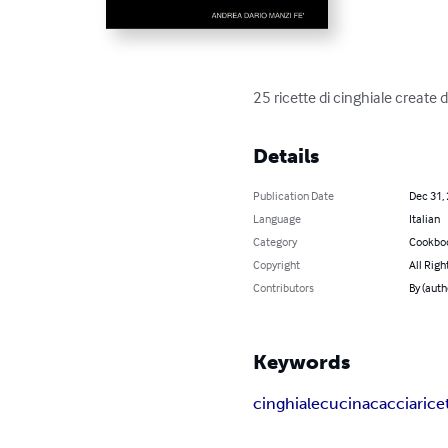
25 ricette di cinghiale create 
Details
Publication Date
Dec 31,
Language
Italian
Category
Cookbo
Copyright
All Righ
Contributors
By (aut
Keywords
cinghiale
cucina
caccia
rice