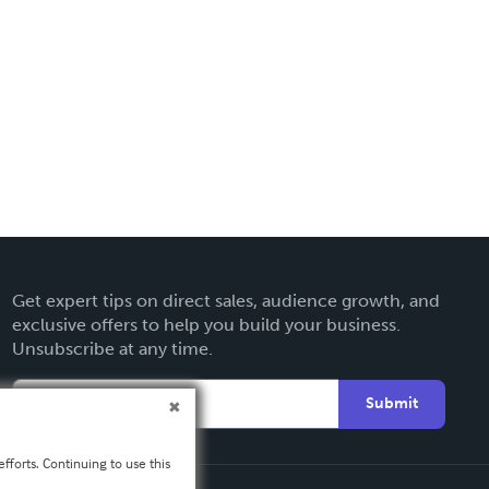
Get expert tips on direct sales, audience growth, and
exclusive offers to help you build your business.
Unsubscribe at any time.
Submit
fforts. Continuing to use this