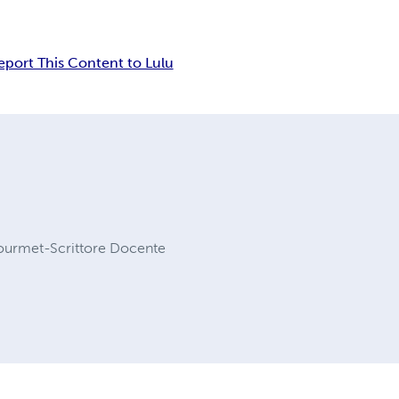
eport This Content to Lulu
Gourmet-Scrittore Docente