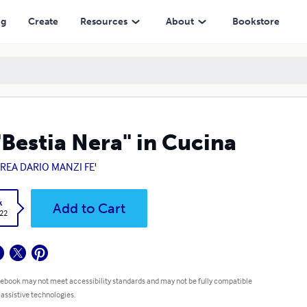
ng
Create
Resources
About
Bookstore
"Bestia Nera" in Cucina
REA DARIO MANZI FE'
k
Add to Cart
.22
 ebook may not meet accessibility standards and may not be fully compatible
 assistive technologies.