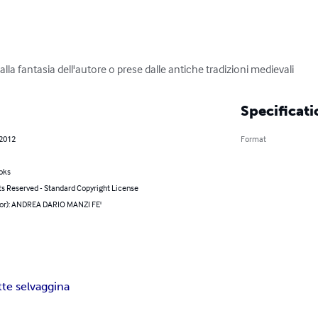
dalla fantasia dell'autore o prese dalle antiche tradizioni medievali
Specificati
 2012
Format
oks
ts Reserved - Standard Copyright License
hor): ANDREA DARIO MANZI FE'
tte selvaggina