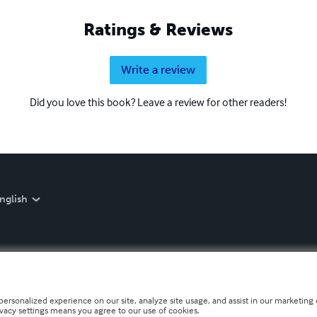
Ratings & Reviews
Write a review
Did you love this book? Leave a review for other readers!
nglish
personalized experience on our site, analyze site usage, and assist in our marketing e
ivacy settings means you agree to our use of cookies.