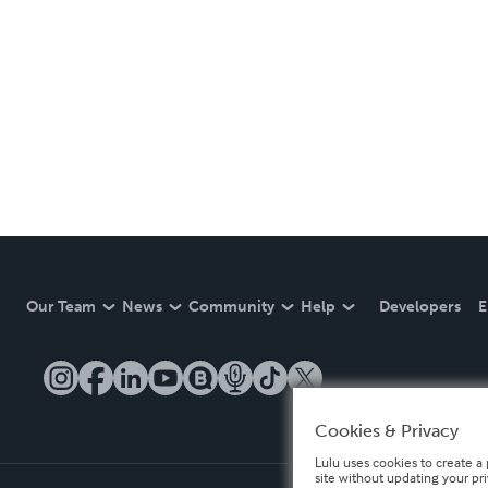
Our Team
News
Community
Help
Developers
E
Cookies & Privacy
Lulu uses cookies to create a 
site without updating your pr