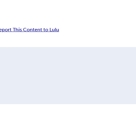
eport This Content to Lulu