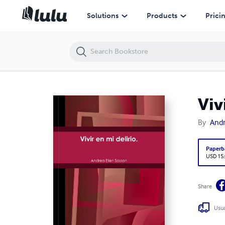
Vivir en mi delirio.
Solutions
Products
Prici
Viv
By
Andr
Paperb
USD 15
Share
Usua