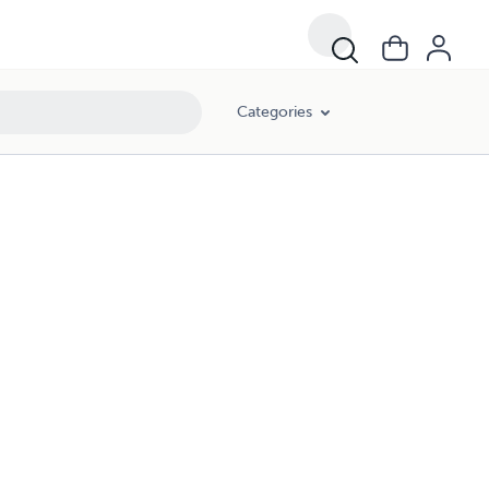
Categories