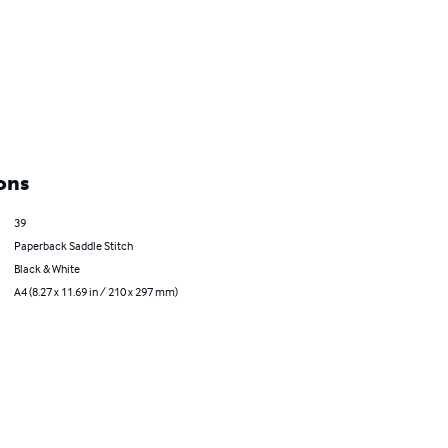
ons
39
Paperback Saddle Stitch
Black & White
A4 (8.27 x 11.69 in / 210 x 297 mm)