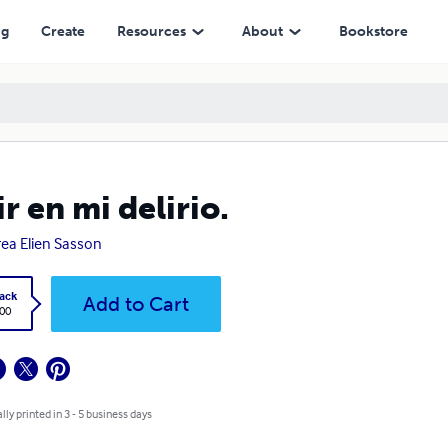
ng
Create
Resources
About
Bookstore
ir en mi delirio.
ea Elien Sasson
ack
Add to Cart
.00
lly printed in 3 - 5 business days