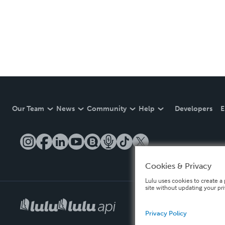
Our Team
News
Community
Help
Developers
E
Cookies & Privacy
Lulu uses cookies to create a 
site without updating your pr
Privacy Policy