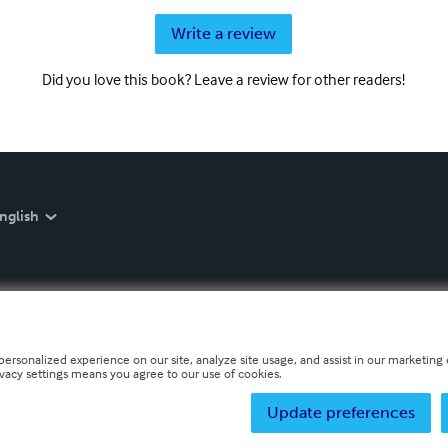
Write a review
Did you love this book? Leave a review for other readers!
nglish
personalized experience on our site, analyze site usage, and assist in our marketing e
ivacy settings means you agree to our use of cookies.
Update preferences