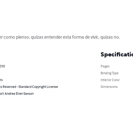
er como pienso, quizas entender esta forma de vivir.. quizas no.
Specificati
2010
Pages
Binding Type
's
Interior Color
ts Reserved - Standard Copyright License
Dimensions
or): Andrea Elien Sasson