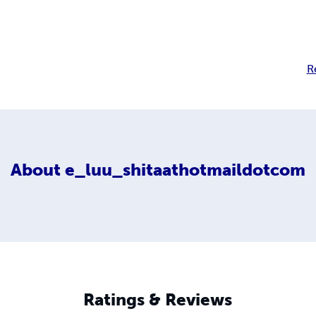
R
About
e_luu_shitaathotmaildotcom
Ratings & Reviews