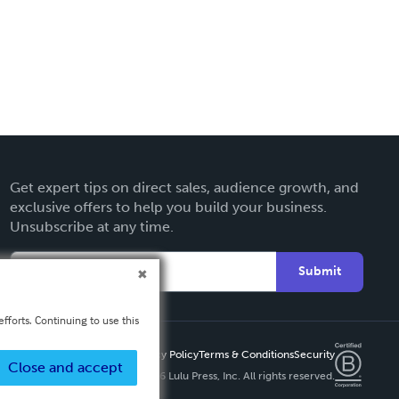
Get expert tips on direct sales, audience growth, and
exclusive offers to help you build your business.
Unsubscribe at any time.
Submit
fforts. Continuing to use this
Privacy Policy
Terms & Conditions
Security
Close and accept
Copyright ©
2026 Lulu Press, Inc. All rights reserved.