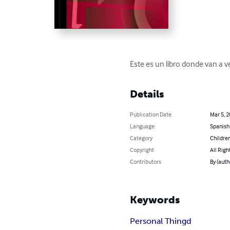
Este es un libro donde van a v
Details
Publication Date
Mar 5, 
Language
Spanish
Category
Children
Copyright
All Righ
Contributors
By (auth
Keywords
Personal Thingd