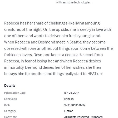
with assistive technologies.
Rebecca has her share of challenges-like living amoung 
creatures of the night. On the up side, she is deeply in love with 
one of them and wants to deliver him fresh young blood. 

When Rebecca and Desmond meet in Seattle, they become 
obsessed with one another, but things soon come between the 
forbidden lovers. Desmond keeps a deep dark secret from 
Rebecca, in fear of losing her, and when Rebecca desires 
immortality, Desmond denies her of her wishes, she then 
betrays him for another and things really start to HEAT up!
Details
Publication Date
Jan 26, 2014
Language
English
ISBN
9781304843555
Category
Fiction
Copyright
All Rights Reserved - Standard