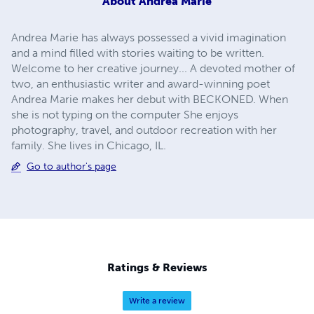
About
Andrea Marie
Andrea Marie has always possessed a vivid imagination
and a mind filled with stories waiting to be written.
Welcome to her creative journey... A devoted mother of
two, an enthusiastic writer and award-winning poet
Andrea Marie makes her debut with BECKONED. When
she is not typing on the computer She enjoys
photography, travel, and outdoor recreation with her
family. She lives in Chicago, IL.
Go to author's page
Ratings & Reviews
Write a review