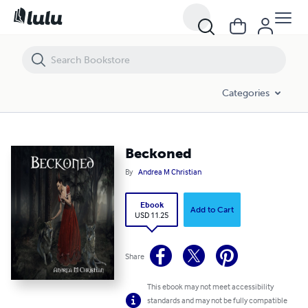
Beckoned
Categories
Beckoned
By
Andrea M Christian
Ebook
Add to Cart
USD 11.25
Share
This ebook may not meet accessibility
standards and may not be fully compatible