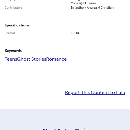
Copyright License
Contributors
By (author): Andrea M Christian
Specifications
Format
EPUB
Keywords
Teens
Ghost Stories
Romance
Report This Content to Lulu