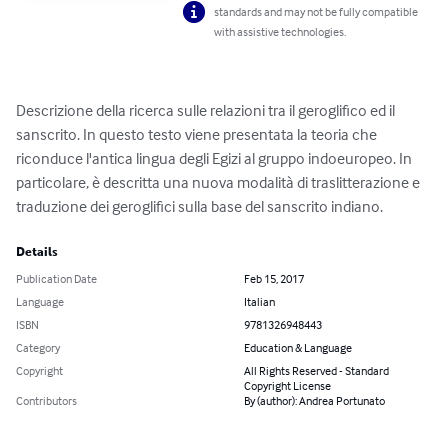
standards and may not be fully compatible
with assistive technologies.
Descrizione della ricerca sulle relazioni tra il geroglifico ed il 
sanscrito. In questo testo viene presentata la teoria che 
riconduce l'antica lingua degli Egizi al gruppo indoeuropeo. In 
particolare, è descritta una nuova modalità di traslitterazione e 
traduzione dei geroglifici sulla base del sanscrito indiano.
Details
Publication Date
Feb 15, 2017
Language
Italian
ISBN
9781326948443
Category
Education & Language
Copyright
All Rights Reserved - Standard
Copyright License
Contributors
By (author): Andrea Portunato