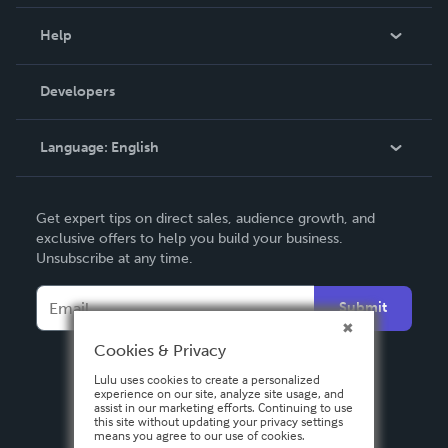
Events
Blog
Help
Videos
Order Lookup
Developers
Podcast
Knowledge Base
Language:
English
Contact Support
English
Get expert tips on direct sales, audience growth, and
Deutsch
exclusive offers to help you build your business.
Unsubscribe at any time.
Français
Italiano
Submit
Español
Cookies & Privacy
Lulu uses cookies to create a personalized
experience on our site, analyze site usage, and
assist in our marketing efforts. Continuing to use
this site without updating your privacy settings
means you agree to our use of cookies.