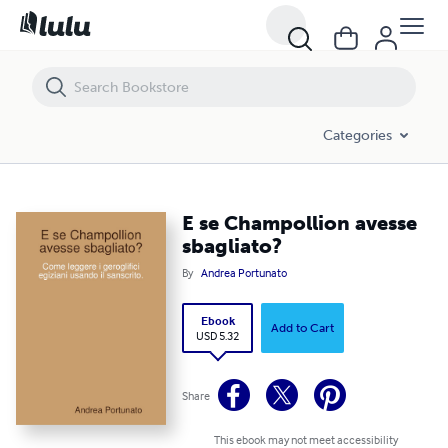
E se Champollion avesse sbagliato?
Categories
E se Champollion avesse
sbagliato?
By
Andrea Portunato
Ebook
Add to Cart
USD 5.32
Share
This ebook may not meet accessibility