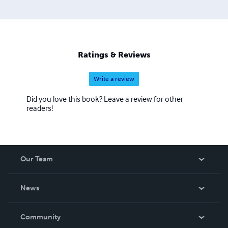
Ratings & Reviews
Write a review
Did you love this book? Leave a review for other
readers!
Our Team
About Us
News
Careers
In The News
Community