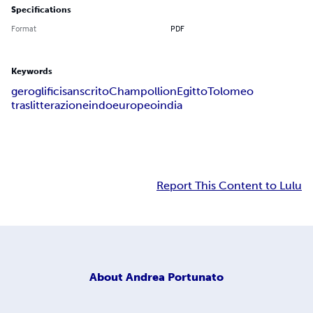
Specifications
Format
PDF
Keywords
geroglifici
sanscrito
Champollion
Egitto
Tolomeo
traslitterazione
indoeuropeo
india
Report This Content to Lulu
About
Andrea Portunato