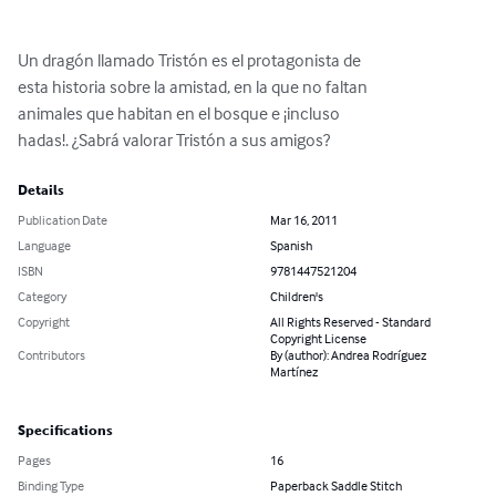
Un dragón llamado Tristón es el protagonista de

esta historia sobre la amistad, en la que no faltan

animales que habitan en el bosque e ¡incluso

hadas!. ¿Sabrá valorar Tristón a sus amigos?
Details
Publication Date
Mar 16, 2011
Language
Spanish
ISBN
9781447521204
Category
Children's
Copyright
All Rights Reserved - Standard
Copyright License
Contributors
By (author): Andrea Rodríguez
Martínez
Specifications
Pages
16
Binding Type
Paperback Saddle Stitch