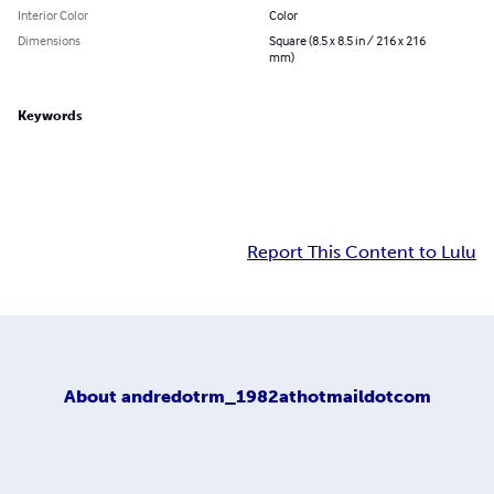
Interior Color
Color
Dimensions
Square (8.5 x 8.5 in / 216 x 216
mm)
Keywords
Report This Content to Lulu
About
andredotrm_1982athotmaildotcom