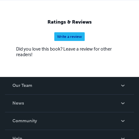
Ratings & Reviews
Write a review
Did you love this book? Leave a review for other
readers!
Our Team
About Us
News
Careers
In The News
Community
Events
Blog
Help