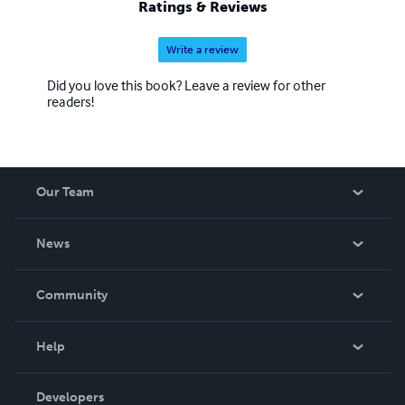
Ratings & Reviews
Write a review
Did you love this book? Leave a review for other
readers!
Our Team
About Us
News
Careers
In The News
Community
Events
Blog
Help
Videos
Order Lookup
Developers
Podcast