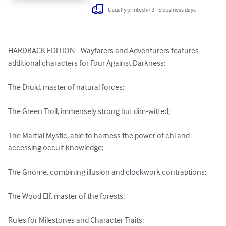
Usually printed in 3 - 5 business days
HARDBACK EDITION - Wayfarers and Adventurers features 
additional characters for Four Against Darkness:

The Druid, master of natural forces;

The Green Troll, immensely strong but dim-witted;

The Martial Mystic, able to harness the power of chi and 
accessing occult knowledge;

The Gnome, combining illusion and clockwork contraptions;

The Wood Elf, master of the forests;

Rules for Milestones and Character Traits;
