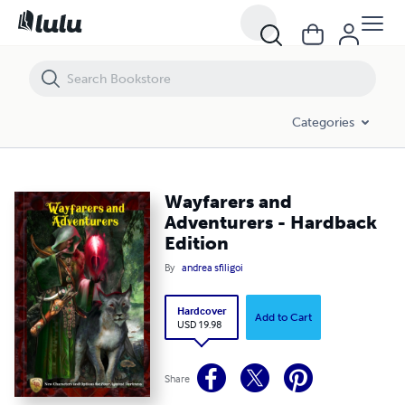
Wayfarers and Adventurers - Hardback Edition
Categories
Wayfarers and
Adventurers - Hardback
Edition
By
andrea sfiligoi
Hardcover
Add to Cart
USD 19.98
Share