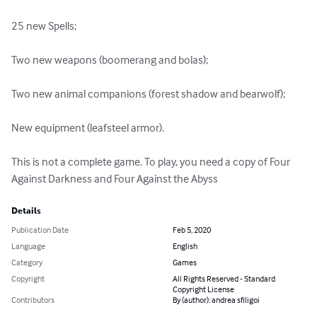
25 new Spells;

Two new weapons (boomerang and bolas);

Two new animal companions (forest shadow and bearwolf);

New equipment (leafsteel armor).

This is not a complete game. To play, you need a copy of Four 
Against Darkness and Four Against the Abyss
Details
Publication Date
Feb 5, 2020
Language
English
Category
Games
Copyright
All Rights Reserved - Standard
Copyright License
Contributors
By (author): andrea sfiligoi