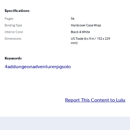
Specifications
Pages
56
Binding Type
Hardcover Case Wrap
Interior Color
Black & White
Dimensions
US Trade (6 x 9 in / 152 x 229
mm)
Keywords
4ad
dungeon
adventure
rpg
solo
Report This Content to Lulu