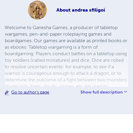
About
andrea sfiligoi
Welcome to Ganesha Games, a producer of tabletop
wargames, pen-and-paper roleplaying games and
boardgames. Our games are available as printed books or
as ebooks. Tabletop wargaming is a form of
boardgaming. Players conduct battles on a tabletop using
toy soldiers (called miniatures) and dice. Dice are rolled
to resolve uncertain events: for example, to see if a
warrior is courageous enough to attack a dragon, or to
determine the outcome of a fight between two monsters.
Model hills, trees, shrubs, stones, etc are used to
Show full description
Go to author's page
represent the terrain where the battle takes place. They
create a beautiful, realistic surface and also affect the
game, hindering the movement of troops or acting as
cover from missiles.