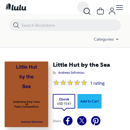
Little Hut by the Sea
Categories
Little Hut by the Sea
By
Andreas Sofroniou
1
rating
Ebook
Add to Cart
USD 15.61
Share