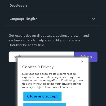
Order Lookup
Developers
Podcast
Knowledge Base
Language:
English
Contact Support
English
Get expert tips on direct sales, audience growth, and
Deutsch
exclusive offers to help you build your business.
Unsubscribe at any time.
Français
Italiano
Submit
Español
Cookies & Privacy
Lulu uses cookies to create a personalized
experience on our site, analyze site usage, and
assist in our marketing efforts. Continuing to use
this site without updating your privacy settings
means you agree to our use of cookies.
Close and accept