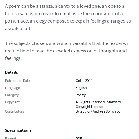
A poem can be a stanza, a canto to a loved one, an ode to a 
hero, a sarcastic remark to emphasise the importance of a 
point made, an elegy composed to explain feelings arranged as 
a work of art. 

The subjects chosen, show such versatility that the reader will 
require time to read the elevated expression of thoughts and 
feelings.
Details
Publication Date
Oct 1, 2011
Language
English
Category
Poetry
Copyright
All Rights Reserved - Standard
Copyright License
Contributors
By (author): Andreas Sofroniou
Specifications
Format
PDF