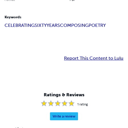
Keywords
CELEBRATING
SIXTY
YEARS
COMPOSING
POETRY
Report This Content to Lulu
Ratings & Reviews
1
rating
Write a review