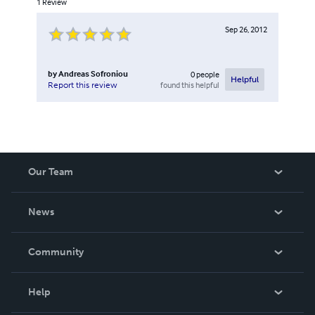
1
Review
Sep 26, 2012
by
Andreas Sofroniou
0
people
Helpful
found this helpful
Report this review
Our Team
About Us
News
Careers
In The News
Community
Events
Blog
Help
Videos