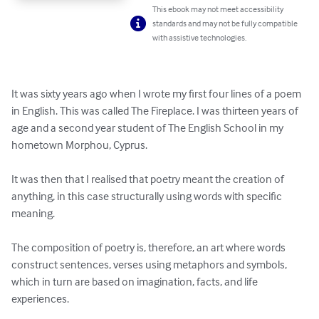
This ebook may not meet accessibility
standards and may not be fully compatible
with assistive technologies.
It was sixty years ago when I wrote my first four lines of a poem 
in English. This was called The Fireplace. I was thirteen years of 
age and a second year student of The English School in my 
hometown Morphou, Cyprus.

It was then that I realised that poetry meant the creation of 
anything, in this case structurally using words with specific 
meaning. 

The composition of poetry is, therefore, an art where words 
construct sentences, verses using metaphors and symbols, 
which in turn are based on imagination, facts, and life 
experiences.
