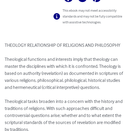
This ebook may not meet accessibility
standards and may not be fully compatible
with assistive technologies.
THEOLOGY RELATIONSHIP OF RELIGIONS AND PHILOSOPHY

Theological functions and interests imply that theology can 
master the disciplines with which it is confronted. Theology is 
based on authority (revelation) as documented in scriptures of 
various religions, philosophical, philological, historical studies 
and hermeneutical (critical interpretive) questions. 

Theological tasks broaden into a concern with the history and 
traditions of religions. With such approaches difficult and 
controversial questions arise; whether and to what extent the 
scriptural standards of the sources of revelation are modified 
by traditions.
