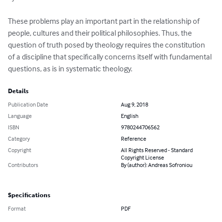
These problems play an important part in the relationship of 
people, cultures and their political philosophies. Thus, the 
question of truth posed by theology requires the constitution 
of a discipline that specifically concerns itself with fundamental 
questions, as is in systematic theology.
Details
Publication Date
Aug 9, 2018
Language
English
ISBN
9780244706562
Category
Reference
Copyright
All Rights Reserved - Standard
Copyright License
Contributors
By (author): Andreas Sofroniou
Specifications
Format
PDF