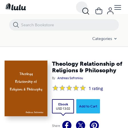
Theology Relationship of Religions & Philosophy
Categories
Theology Relationship of
Religions & Philosophy
By
Andreas Sofroniou
1
rating
Ebook
Add to Cart
USD 13.02
Share