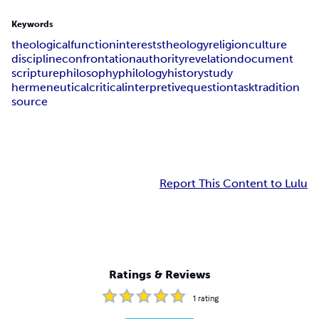
Keywords
theological
function
interests
theology
religion
culture
discipline
confrontation
authority
revelation
document
scripture
philosophy
philology
history
study
hermeneutical
critical
interpretive
question
task
tradition
source
Report This Content to Lulu
Ratings & Reviews
1
rating