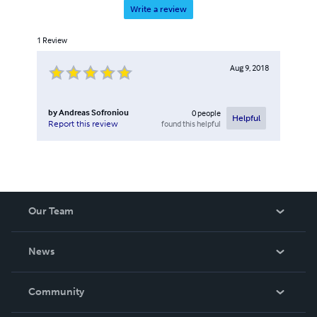
Write a review
1
Review
Aug 9, 2018
by
Andreas Sofroniou
0
people
Helpful
found this helpful
Report this review
Our Team
About Us
News
Careers
In The News
Community
Events