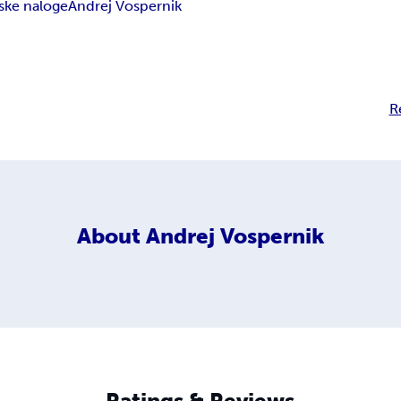
ske naloge
Andrej Vospernik
R
About
Andrej Vospernik
Ratings & Reviews