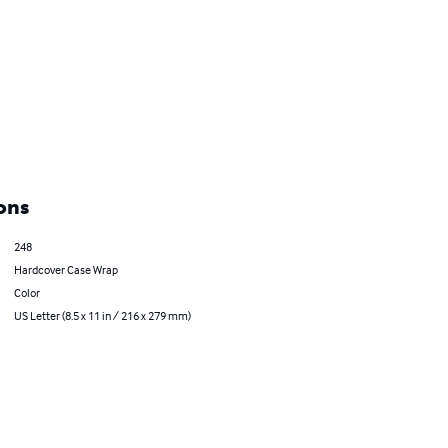
ons
248
Hardcover Case Wrap
Color
US Letter (8.5 x 11 in / 216 x 279 mm)