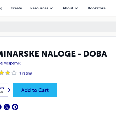
ng
Create
Resources
About
Bookstore
MINARSKE NALOGE - DOBA
ej Vospernik
1
rating
ver
Add to Cart
.20