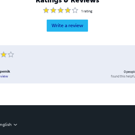
1
rating
Write a review
pernik
0
peopl
found this helpfu
eview
nglish