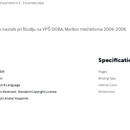
lly printed in 3 - 5 business days
so nastale pri študiju na VPŠ DOBA, Maribor med letoma 2006-2008.

Specificati
009
Pages
an
Binding Type
on & Language
Interior Color
ts Reserved - Standard Copyright License
Dimensions
or): Andrej Vospernik