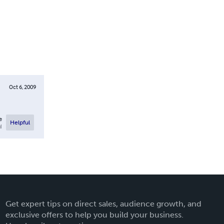
Oct 6, 2009
e
Helpful
l
Get expert tips on direct sales, audience growth, and
exclusive offers to help you build your business.