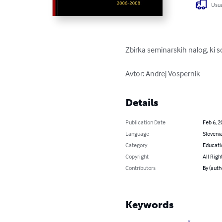
Usua
Zbirka seminarskih nalog, ki 
Avtor: Andrej Vospernik
Details
Publication Date
Feb 6, 2
Language
Sloveni
Category
Educati
Copyright
All Righ
Contributors
By (auth
Keywords