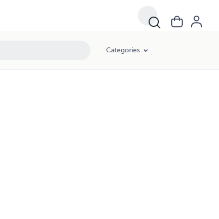
Categories