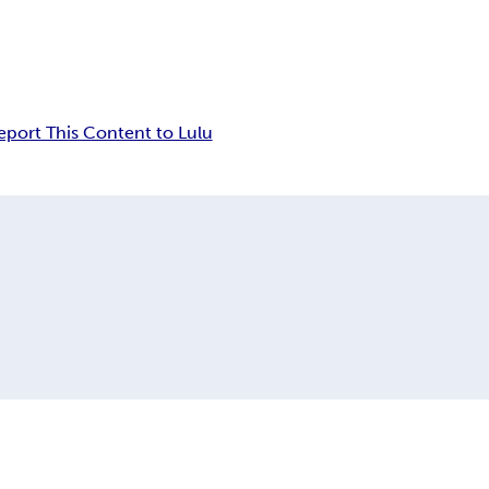
eport This Content to Lulu