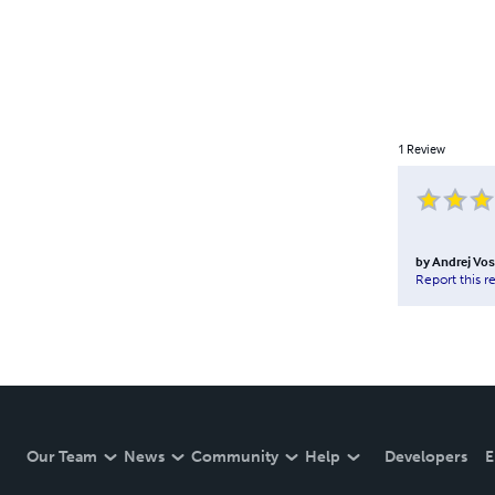
1
Review
by
Andrej Vos
Report this r
Our Team
News
Community
Help
Developers
E