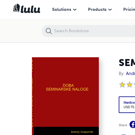
SEMINARSKE NALOGE - DOBA
Solutions
Products
Prici
SE
By
Andr
Hardco
USD 75
Share