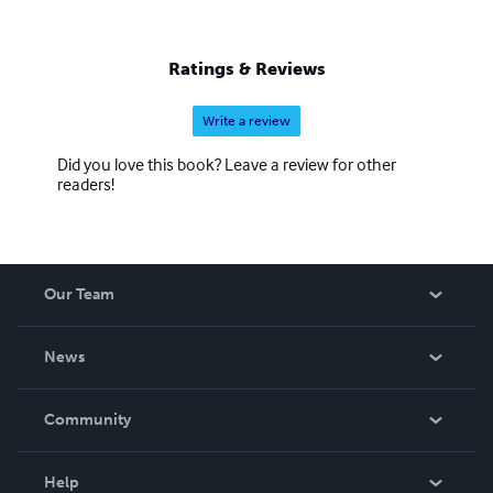
Ratings & Reviews
Write a review
Did you love this book? Leave a review for other
readers!
Our Team
About Us
News
Careers
In The News
Community
Events
Blog
Help