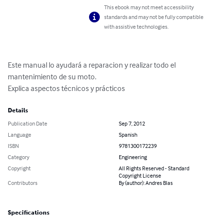
This ebook may not meet accessibility
standards and may not be fully compatible
with assistive technologies.
Este manual lo ayudará a reparacion y realizar todo el 
mantenimiento de su moto.

Explica aspectos técnicos y prácticos
Details
Publication Date
Sep 7, 2012
Language
Spanish
ISBN
9781300172239
Category
Engineering
Copyright
All Rights Reserved - Standard
Copyright License
Contributors
By (author): Andres Blas
Specifications