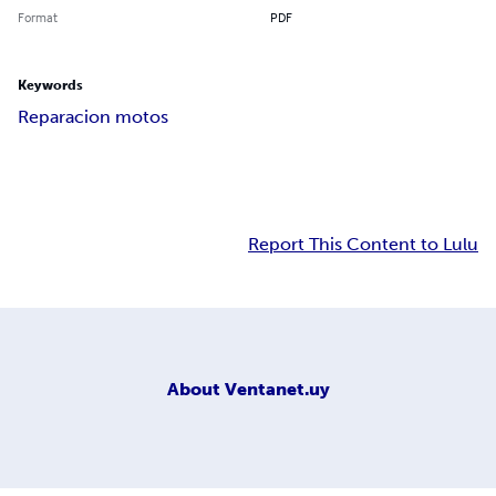
Format
PDF
Keywords
Reparacion motos
Report This Content to Lulu
About
Ventanet.uy