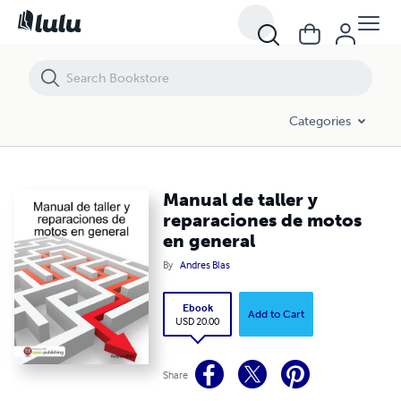
Manual de taller y reparaciones de motos en general
Categories
Manual de taller y
reparaciones de motos
en general
By
Andres Blas
Ebook
Add to Cart
USD 20.00
Share