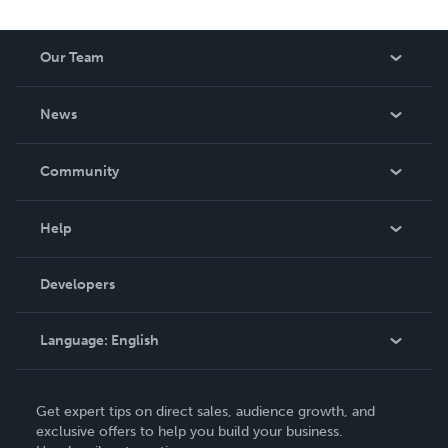
Our Team
About Us
News
Careers
In The News
Community
Events
Blog
Help
Videos
Order Lookup
Developers
Podcast
Knowledge Base
Language:
English
Contact Support
English
Get expert tips on direct sales, audience growth, and
Deutsch
exclusive offers to help you build your business.