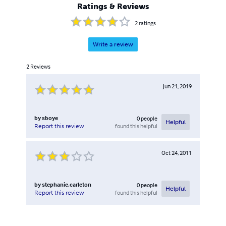
Ratings & Reviews
2
ratings
Write a review
2
Reviews
Jun 21, 2019
by
sboye
0
people
Helpful
found this helpful
Report this review
Oct 24, 2011
by
stephanie.carleton
0
people
Helpful
found this helpful
Report this review