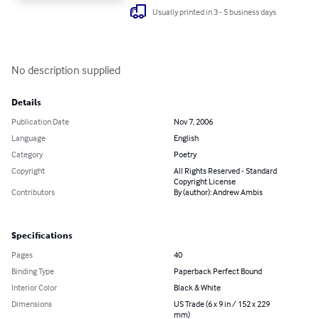
Usually printed in 3 - 5 business days
No description supplied
Details
Publication Date
Nov 7, 2006
Language
English
Category
Poetry
Copyright
All Rights Reserved - Standard
Copyright License
Contributors
By (author): Andrew Ambis
Specifications
Pages
40
Binding Type
Paperback Perfect Bound
Interior Color
Black & White
Dimensions
US Trade (6 x 9 in / 152 x 229
mm)