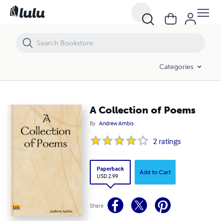
A Collection of Poems
Categories
A Collection of Poems
By
Andrew Ambis
2
ratings
Paperback
Add to Cart
USD 2.99
Share