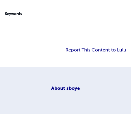
Keywords
Report This Content to Lulu
About
sboye