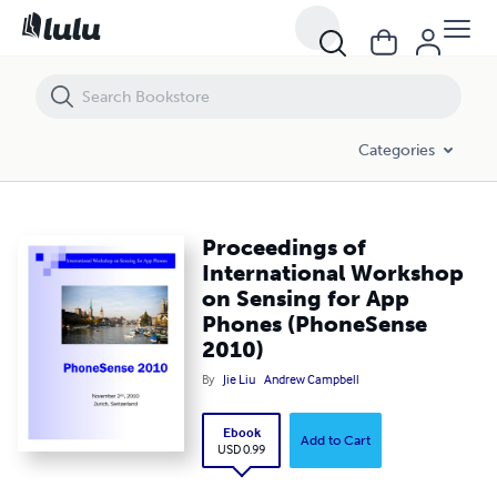
Proceedings of International Workshop on Sensing for App Phones
Categories
Proceedings of
International Workshop
on Sensing for App
Phones (PhoneSense
2010)
By
Jie Liu
Andrew Campbell
Ebook
Add to Cart
USD 0.99