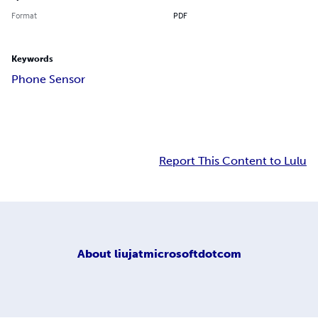
Format
PDF
Keywords
Phone Sensor
Report This Content to Lulu
About
liujatmicrosoftdotcom