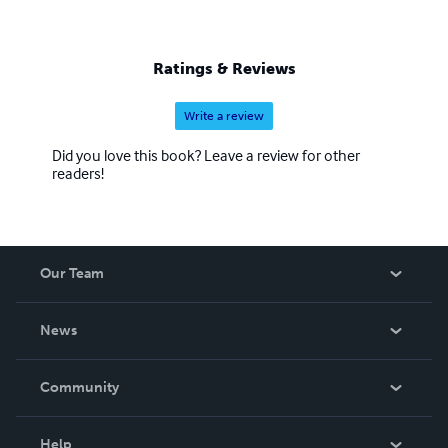
Ratings & Reviews
Write a review
Did you love this book? Leave a review for other
readers!
Our Team
About Us
News
Careers
In The News
Community
Events
Blog
Help