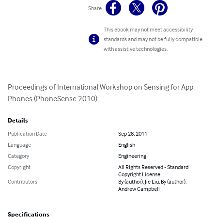
Share
This ebook may not meet accessibility
standards and may not be fully compatible
with assistive technologies.
Proceedings of International Workshop on Sensing for App 
Phones (PhoneSense 2010)
Details
Publication Date
Sep 28, 2011
Language
English
Category
Engineering
Copyright
All Rights Reserved - Standard
Copyright License
Contributors
By (author): Jie Liu, By (author):
Andrew Campbell
Specifications