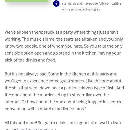
standards and may not be fully compatible
with assistive technologies.
We’ve all been there: stuck at a party where things just aren’t 
working. The music’s lame, the seats are all taken and you only 
know two people, one of whom you hate. So you take the only 
sensible option open and go stand in the kitchen, having your 
pick of the drinks and food.

But it’s not always bad. Stand in the kitchen at this party and 
you’ll get to experience some great stories. Like the one about 
the ship that went down near a particularly zen type of fish. And 
the one about the murder set up to stream live over the 
internet. Or how about the one about being trapped in a comic 
convention with a hoard of addled SF fans?

All this and more! So grab a drink, find a good bit of wall to lean 
against and have some fun.