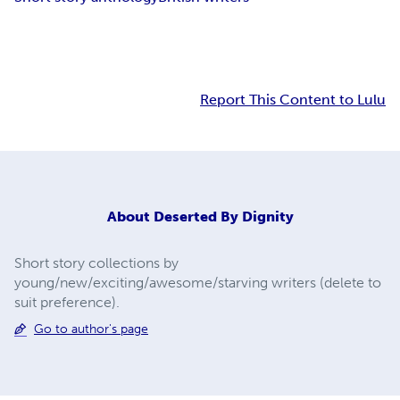
Report This Content to Lulu
About
Deserted By Dignity
Short story collections by
young/new/exciting/awesome/starving writers (delete to
suit preference).
Go to author's page