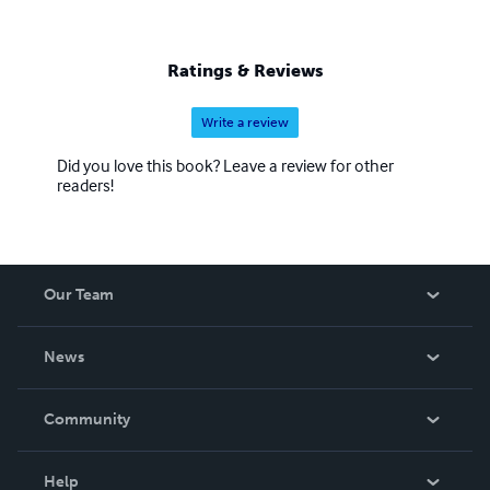
Ratings & Reviews
Write a review
Did you love this book? Leave a review for other
readers!
Our Team
About Us
News
Careers
In The News
Community
Events
Blog
Help