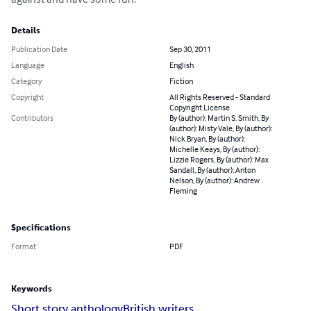
Details
Publication Date
Sep 30, 2011
Language
English
Category
Fiction
Copyright
All Rights Reserved - Standard
Copyright License
Contributors
By (author): Martin S. Smith, By
(author): Misty Vale, By (author):
Nick Bryan, By (author):
Michelle Keays, By (author):
Lizzie Rogers, By (author): Max
Sandall, By (author): Anton
Nelson, By (author): Andrew
Fleming
Specifications
Format
PDF
Keywords
Short story anthology
British writers