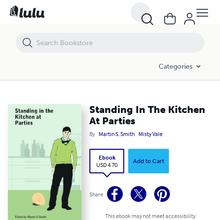
Standing In The Kitchen At Parties
Categories
Standing In The Kitchen
At Parties
By
Martin S. Smith
Misty Vale
Ebook
Add to Cart
USD 4.70
Share
This ebook may not meet accessibility