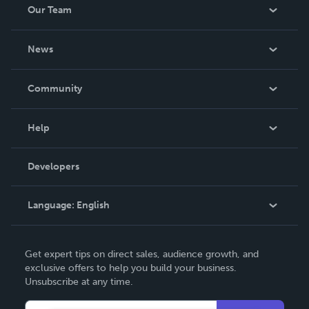
Our Team
About Us
News
Careers
In The News
Community
Events
Blog
Help
Videos
Order Lookup
Developers
Podcast
Knowledge Base
Language:
English
Contact Support
English
Get expert tips on direct sales, audience growth, and
Deutsch
exclusive offers to help you build your business.
Unsubscribe at any time.
Français
Italiano