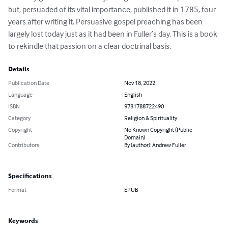
but, persuaded of its vital importance, published it in 1785, four 
years after writing it. Persuasive gospel preaching has been 
largely lost today just as it had been in Fuller’s day. This is a book 
to rekindle that passion on a clear doctrinal basis.
Details
Publication Date
Nov 18, 2022
Language
English
ISBN
9781788722490
Category
Religion & Spirituality
Copyright
No Known Copyright (Public
Domain)
Contributors
By (author): Andrew Fuller
Specifications
Format
EPUB
Keywords