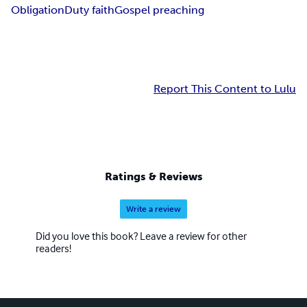
Obligation
Duty faith
Gospel preaching
Report This Content to Lulu
Ratings & Reviews
Write a review
Did you love this book? Leave a review for other
readers!