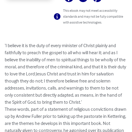
This ebook may not meet accessibility
standards and may not be fully compatible
with assistive technologies.
‘I believe it is the duty of every minister of Christ plainly and 
faithfully to preach the gospel to all who will hear it; and as I 
believe the inability of men to spiritual things to be wholly of the 
moral, and therefore of the criminal kind, and that it is their duty 
to love the Lord Jesus Christ and trust in him for salvation 
though they do not; I therefore believe free and solemn 
addresses, invitations, calls, and warnings to them to be not 
only consistent but directly adapted, as means, in the hand of 
the Spirit of God, to bring them to Christ.’

These words, part of a statement of religious convictions drawn 
up by Andrew Fuller prior to taking up the pastorate in Kettering, 
are the themes he develops in this important book. Not 
naturally given to controversy, he agonised over its publication 