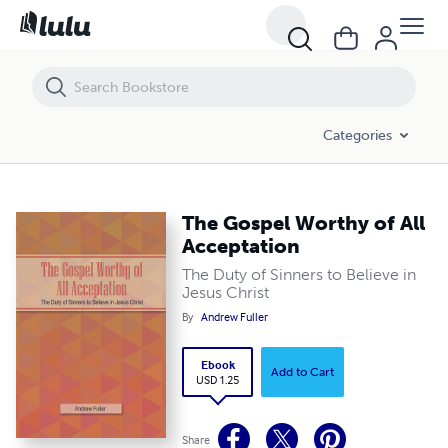
The Gospel Worthy of All Acceptation
Categories
The Gospel Worthy of All
Acceptation
The Duty of Sinners to Believe in
Jesus Christ
By
Andrew Fuller
Ebook
Add to Cart
USD 1.25
Share