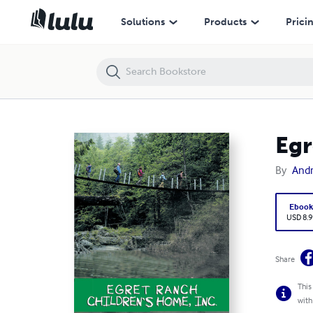
Egret Ranch: Children’s Home, Inc.
Solutions
Products
Prici
Egr
By
And
Eboo
USD 8.9
Share
This
with