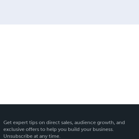
Get expert tips on direct sales, audience growth, and
exclusive offers to help you build your business.
Unsubscribe at any time.