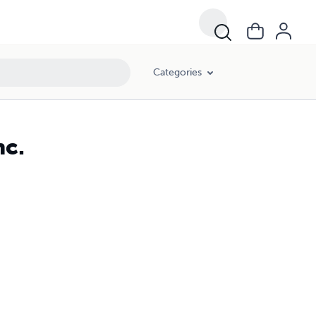
Categories
nc.