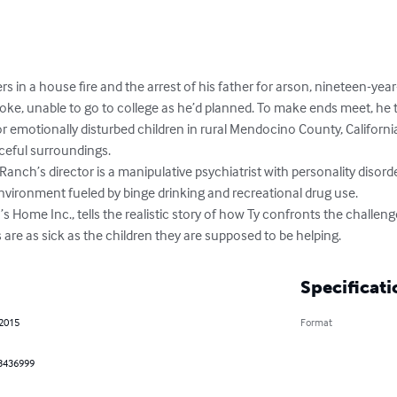
ers in a house fire and the arrest of his father for arson, nineteen-ye
oke, unable to go to college as he’d planned. To make ends meet, he t
for emotionally disturbed children in rural Mendocino County, California.
ceful surroundings.

Ranch’s director is a manipulative psychiatrist with personality disord
 environment fueled by binge drinking and recreational drug use. 

s Home Inc., tells the realistic story of how Ty confronts the challeng
are as sick as the children they are supposed to be helping.
Specificati
 2015
Format
3436999