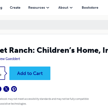
ng
Create
Resources
About
Bookstore
et Ranch: Children’s Home, I
rew Gaeddert
k
Add to Cart
9
 ebook may not meet accessibility standards and may not be fully compatible
 assistive technologies.