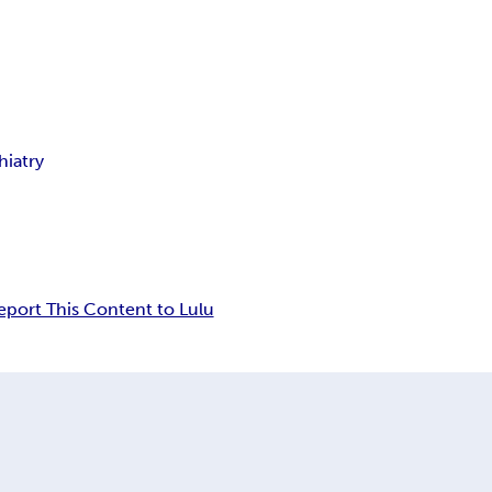
hiatry
eport This Content to Lulu