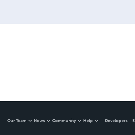
Our Team
News
Community
Help
Developers
E