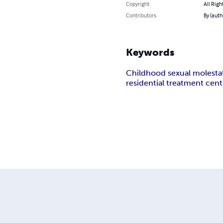
Copyright
All Righ
Contributors
By (aut
Keywords
Childhood sexual molesta
residential treatment cent