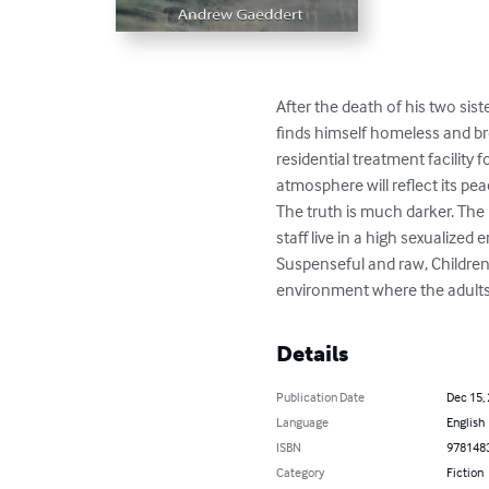
After the death of his two sist
finds himself homeless and br
residential treatment facility 
atmosphere will reflect its pea
The truth is much darker. The 
staff live in a high sexualized
Suspenseful and raw, Children’
environment where the adults 
Details
Publication Date
Dec 15,
Language
English
ISBN
978148
Category
Fiction