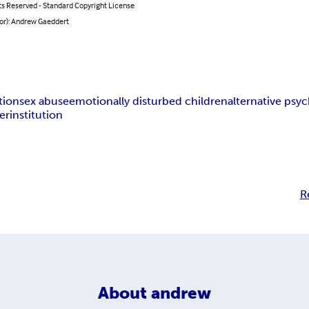
ts Reserved - Standard Copyright License
hor): Andrew Gaeddert
tion
sex abuse
emotionally disturbed children
alternative psyc
er
institution
R
About
andrew