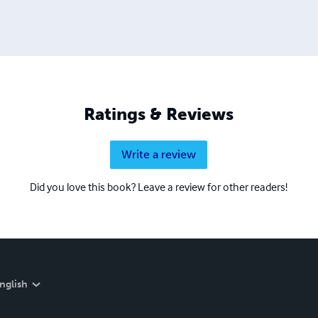
Ratings & Reviews
Write a review
Did you love this book? Leave a review for other readers!
nglish