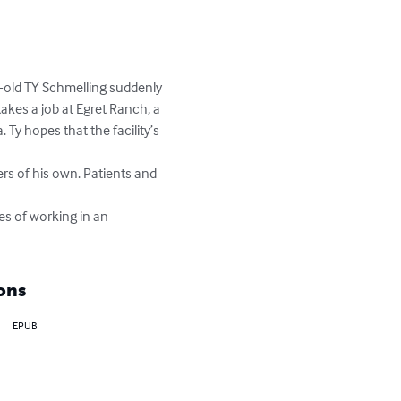
ar-old TY Schmelling suddenly 
akes a job at Egret Ranch, a 
 Ty hopes that the facility’s 
ers of his own. Patients and 
es of working in an 
ons
EPUB