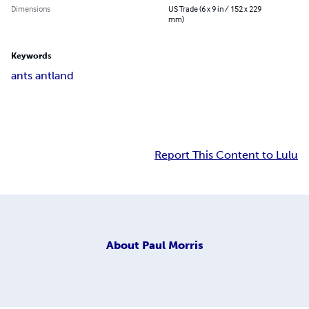
Dimensions
US Trade (6 x 9 in / 152 x 229
mm)
Keywords
ants antland
Report This Content to Lulu
About
Paul Morris