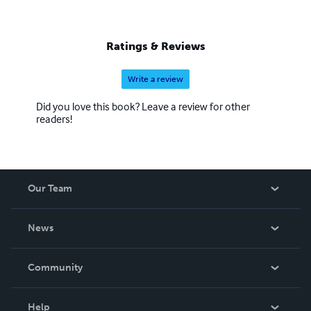
Ratings & Reviews
Write a review
Did you love this book? Leave a review for other
readers!
Our Team
About Us
News
Careers
In The News
Community
Events
Blog
Help