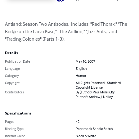
Antland: Season Two Antisodes.  Includes: "Red Thorax," "The 
Bridge on the Larva Kwai," "The Antlion," "Jazz Ants," and 
"Trading Colonies" (Parts 1-3).
Details
Publication Date
May 10, 2007
Language
English
Category
Humor
Copyright
All Rights Reserved - Standard
Copyright License
Contributors
By (author): Paul Morris, By
(author): Andrew J. Nolley
Specifications
Pages
42
Binding Type
Paperback Saddle Stitch
Interior Color
Black & White