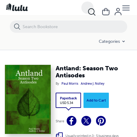
Antland: Season Two Antisodes
Categories
Antland: Season Two
Antisodes
By
Paul Morris
Andrew J. Nolley
Paperback
Add to Cart
USD 5.34
Share
Usually printed in 3 - 5 business days