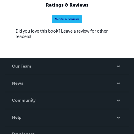
Ratings & Reviews
Write a review
Did you love this book? Leave a review for other
readers!
Our Team
About Us
News
Careers
In The News
Community
Events
Blog
Help
Videos
Order Lookup