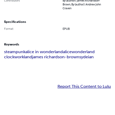
Contributors
By (author): James Richardson-
Brown, By (author): Andrew John
Craven
Specifications
Format
EPUB
Keywords
steampunk
alice in wonderland
alice
wonderland
clockworkland
james richardson-brown
sydeian
Report This Content to Lulu