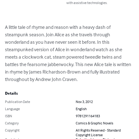
with assistive technologies.
A little tale of rhyme and reason with a heavy dash of 
steampunk season. Join Alice as she travels through 
wonderland as you have never seen it before. In this 
steampunked version of Alice in wonderland watch as she 
meets a clockwork cat, steam powered tweedle twins and 
battles the fearsome jabberwocky. This new Alice tale is written 
in rhyme by James Richardson-Brown and fully illustrated 
throughout by Andrew John Craven.
Details
Publication Date
Nov 3, 2012
Language
English
ISBN
9781291164183
Category
Comics & Graphic Novels
Copyright
All Rights Reserved - Standard
Copyright License