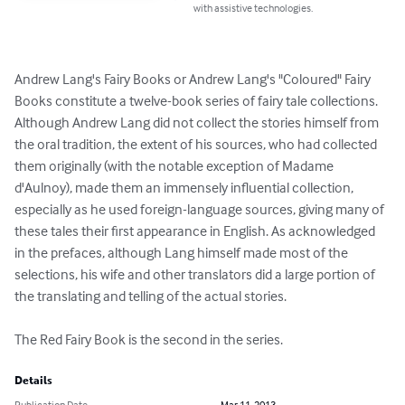
with assistive technologies.
Andrew Lang's Fairy Books or Andrew Lang's "Coloured" Fairy 
Books constitute a twelve-book series of fairy tale collections. 
Although Andrew Lang did not collect the stories himself from 
the oral tradition, the extent of his sources, who had collected 
them originally (with the notable exception of Madame 
d'Aulnoy), made them an immensely influential collection, 
especially as he used foreign-language sources, giving many of 
these tales their first appearance in English. As acknowledged 
in the prefaces, although Lang himself made most of the 
selections, his wife and other translators did a large portion of 
the translating and telling of the actual stories.

The Red Fairy Book is the second in the series.
Details
Publication Date
Mar 11, 2013