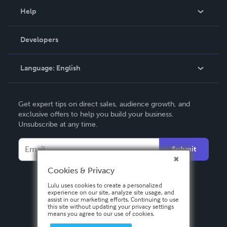
Blog
Help
Videos
Order Lookup
Developers
Podcast
Knowledge Base
Language:
English
Contact Support
English
Get expert tips on direct sales, audience growth, and
Deutsch
exclusive offers to help you build your business.
Unsubscribe at any time.
Français
Italiano
Submit
Español
Cookies & Privacy
Lulu uses cookies to create a personalized
experience on our site, analyze site usage, and
assist in our marketing efforts. Continuing to use
this site without updating your privacy settings
means you agree to our use of cookies.