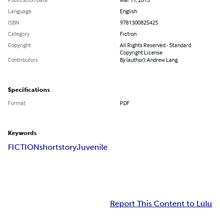
Language
English
ISBN
9781300825425
Category
Fiction
Copyright
All Rights Reserved - Standard
Copyright License
Contributors
By (author): Andrew Lang
Specifications
Format
PDF
Keywords
FICTION
shortstory
Juvenile
Report This Content to Lulu