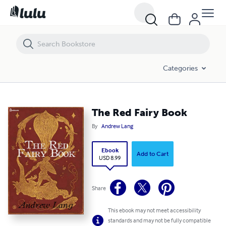
The Red Fairy Book
Categories
The Red Fairy Book
By
Andrew Lang
Ebook
Add to Cart
USD 8.99
Share
This ebook may not meet accessibility
standards and may not be fully compatible