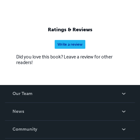
Ratings & Reviews
Write a review
Did you love this book? Leave a review for other
readers!
Our Team
About Us
News
Careers
In The News
Community
Events