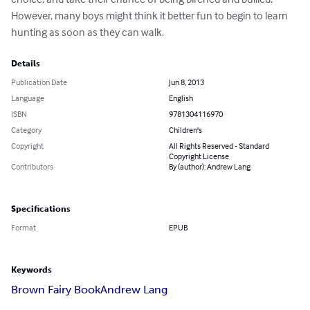
However, many boys might think it better fun to begin to learn 
hunting as soon as they can walk.
Details
Publication Date
Jun 8, 2013
Language
English
ISBN
9781304116970
Category
Children's
Copyright
All Rights Reserved - Standard
Copyright License
Contributors
By (author): Andrew Lang
Specifications
Format
EPUB
Keywords
Brown Fairy Book
Andrew Lang