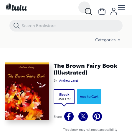
The Brown Fairy Book (Illustrated)
Categories
The Brown Fairy Book
(Illustrated)
By
Andrew Lang
Ebook
Add to Cart
USD 1.99
Share
This ebook may not meet accessibility