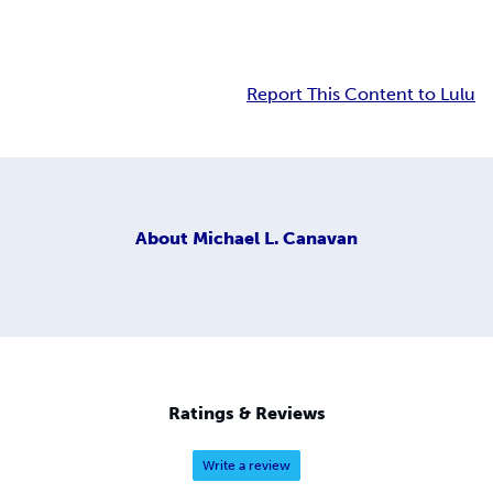
Report This Content to Lulu
About
Michael L. Canavan
Ratings & Reviews
Write a review