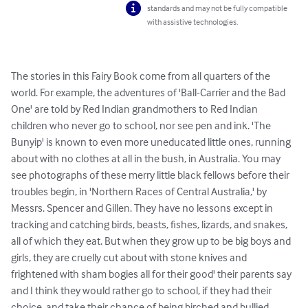
standards and may not be fully compatible
with assistive technologies.
The stories in this Fairy Book come from all quarters of the 
world. For example, the adventures of 'Ball-Carrier and the Bad 
One' are told by Red Indian grandmothers to Red Indian 
children who never go to school, nor see pen and ink. 'The 
Bunyip' is known to even more uneducated little ones, running 
about with no clothes at all in the bush, in Australia. You may 
see photographs of these merry little black fellows before their 
troubles begin, in 'Northern Races of Central Australia,' by 
Messrs. Spencer and Gillen. They have no lessons except in 
tracking and catching birds, beasts, fishes, lizards, and snakes, 
all of which they eat. But when they grow up to be big boys and 
girls, they are cruelly cut about with stone knives and 
frightened with sham bogies all for their good' their parents say 
and I think they would rather go to school, if they had their 
choice, and take their chance of being birched and bullied. 