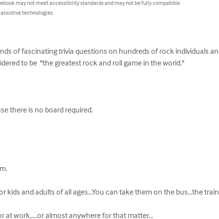
 ebook may not meet accessibility standards and may not be fully compatible
 assistive technologies.
s of fascinating trivia questions on hundreds of rock individuals and
dered to be  "the greatest rock and roll game in the world."

se there is no board required.

. 

r kids and adults of all ages...You can take them on the bus...the train.