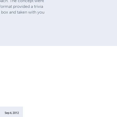
oach. The concept went
format provided a trivia
e box and taken with you
Sep 6, 2012