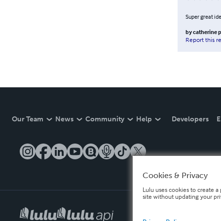
Super great ide
by
catherine 
Report this r
Our Team
News
Community
Help
Developers
E
Cookies & Privacy
Lulu uses cookies to create a 
site without updating your pr