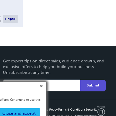
e
Helpful
l
Get expert tips on direct sales, audience growth, and
exclusive offers to help you build your business.
Unsubscribe at any time.
Submit
fforts. Continuing to use this
Privacy Policy
Terms & Conditions
Security
Close and accept
Copyright ©
2026 Lulu Press, Inc. All rights reserved.