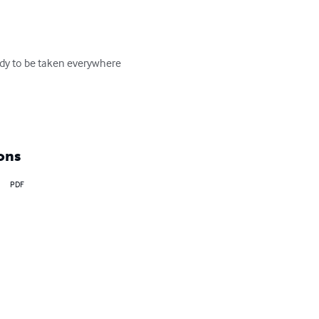
ady to be taken everywhere 
ons
PDF