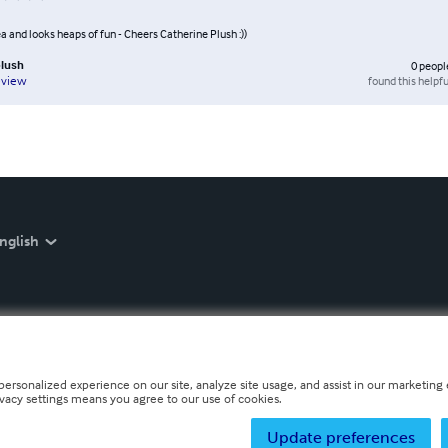
a and looks heaps of fun - Cheers Catherine Plush :))
plush
0
peopl
found this helpfu
eview
nglish
personalized experience on our site, analyze site usage, and assist in our marketing e
ivacy settings means you agree to our use of cookies.
Update preferences