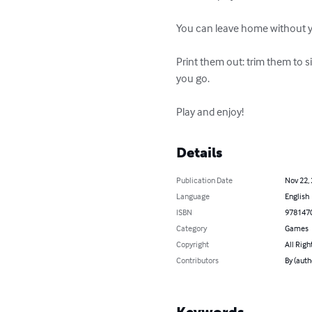
You can leave home without yo
Print them out: trim them to s
you go. 

Play and enjoy!
Details
Publication Date
Nov 22,
Language
English
ISBN
978147
Category
Games
Copyright
All Righ
Contributors
By (auth