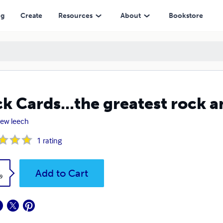
ng
Create
Resources
About
Bookstore
k Cards...the greatest rock a
ew leech
1
rating
k
Add to Cart
9