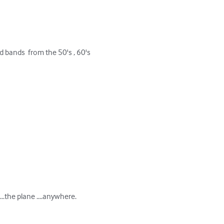
 bands  from the 50's , 60's 
..the plane ....anywhere.
