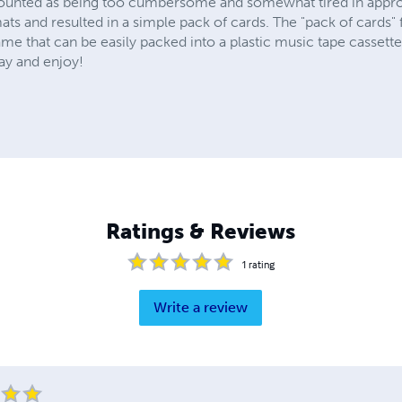
counted as being too cumbersome and somewhat tired in appr
mats and resulted in a simple pack of cards. The "pack of cards" 
me that can be easily packed into a plastic music tape cassett
ay and enjoy!
Ratings & Reviews
1
rating
Write a review