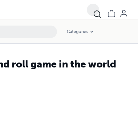
Categories
nd roll game in the world