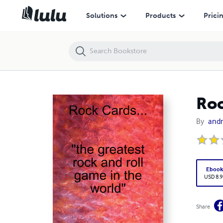
Rock Cards...the greatest rock and roll game in the world
Solutions
Products
Prici
Roc
By
andr
Eboo
USD 8.9
Share