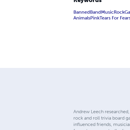
Keywords
Banned
Band
Music
Rock
G
Animals
Pink
Tears For Fear
Andrew Leech researched, 
rock and roll trivia board
influenced friends, musici