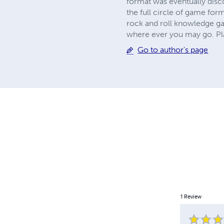
format was eventually dis
the full circle of game for
rock and roll knowledge ga
where ever you may go. Pl
Go to author's page
1
Review