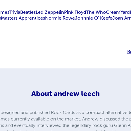
ames
Trivia
Beatles
Led Zeppelin
Pink Floyd
The Who
Cream
Yard
s
Masters Apprentices
Normie Rowe
Johhnie O' Keefe
Joan Ar
R
About
andrew leech
designed and published Rock Cards as a compact alternative
 games currently available on the market. Andrew discussed the
ans and eventually interviewed the legendary rock guru Glenn 