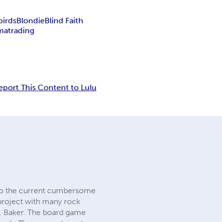
birds
Blondie
Blind Faith
matrading
eport This Content to Lulu
 to the current cumbersome
 project with many rock
A. Baker. The board game