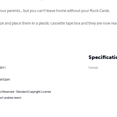
ur parents... but you can't leave home without your Rock Cards.

ize and place them in a plastic cassette tape box and they are now re
Specificati
 2011
Format
0972691
ts Reserved - Standard Copyright License
or): andrew leech