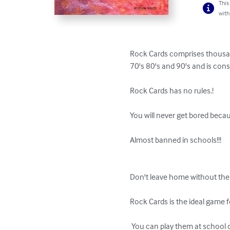
This
with
Rock Cards comprises thousand
70's 80's and 90's and is consi
Rock Cards has no rules.! 

You will never get bored becau
Almost banned in schools!!! 

Don't leave home without them
Rock Cards is the ideal game fo
 You can play them at school or at work,....or almost anywhere for that matter... 
