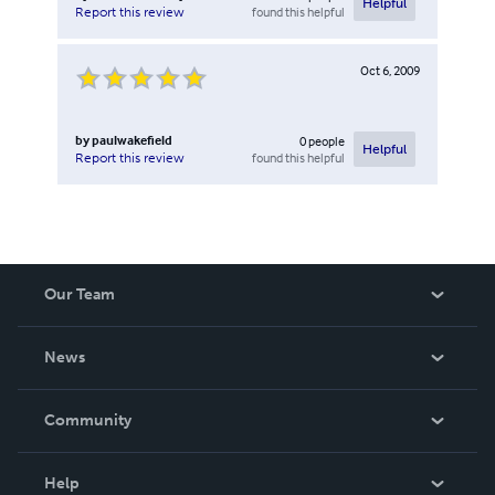
Helpful
found this helpful
Report this review
Oct 6, 2009
by
paulwakefield
0
people
Helpful
found this helpful
Report this review
Our Team
About Us
News
Careers
In The News
Community
Events
Blog
Help