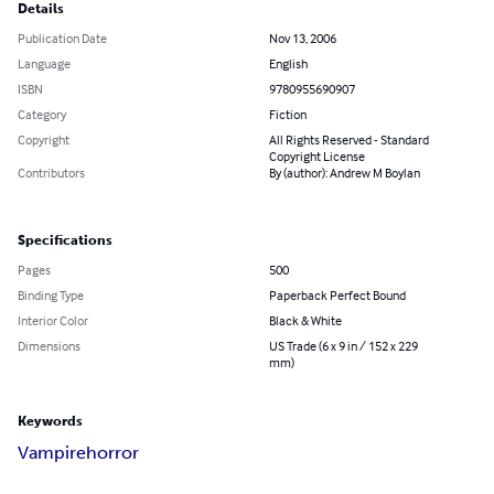
Details
Publication Date
Nov 13, 2006
Language
English
ISBN
9780955690907
Category
Fiction
Copyright
All Rights Reserved - Standard
Copyright License
Contributors
By (author): Andrew M Boylan
Specifications
Pages
500
Binding Type
Paperback Perfect Bound
Interior Color
Black & White
Dimensions
US Trade (6 x 9 in / 152 x 229
mm)
Keywords
Vampire
horror