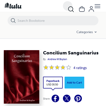
Concilium Sanguinarius
Categories
Concilium Sanguinarius
By
Andrew M Boylan
4
ratings
Paperback
Add to Cart
USD 30.50
Share