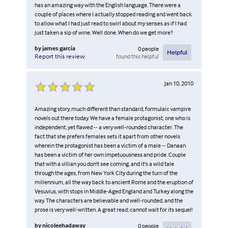
has an amazing way with the English language. There were a
couple of places where I actually stopped reading and went back
to allow what I had just read to swirl about my senses as if I had
just taken a sip of wine. Well done. When do we get more?
by
james garcia
0
people
Helpful
found this helpful
Report this review
Jan 10, 2010
Amazing story, much different than standard, formulaic vampire
novels out there today. We have a female protagonist, one who is
independent, yet flawed -- a very well-rounded character. The
fact that she prefers females sets it apart from other novels
wherein the protagonist has been a victim of a male -- Danaan
has been a victim of her own impetuousness and pride. Couple
that with a villian you don't see coming, and it's a wild tale
through the ages, from New York City during the turn of the
millennium, all the way back to ancient Rome and the eruption of
Vesuvius, with stops in Middle-Aged England and Turkey along the
way. The characters are believable and well-rounded, and the
prose is very well-written. A great read; cannot wait for its sequel!
by
nicoleehadaway
0
people