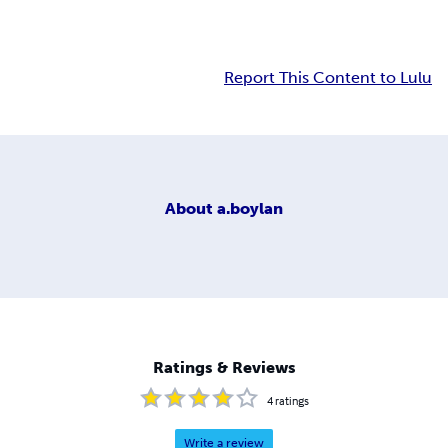
Report This Content to Lulu
About
a.boylan
Ratings & Reviews
4
ratings
Write a review