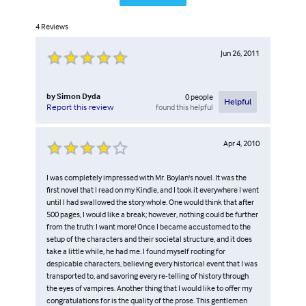
4
Reviews
Jun 26, 2011
by
Simon Dyda
0
people
Helpful
found this helpful
Report this review
Apr 4, 2010
I was completely impressed with Mr. Boylan's novel. It was the
first novel that I read on my Kindle, and I took it everywhere I went
until I had swallowed the story whole. One would think that after
500 pages, I would like a break; however, nothing could be further
from the truth: I want more! Once I became accustomed to the
setup of the characters and their societal structure, and it does
take a little while, he had me. I found myself rooting for
despicable characters, believing every historical event that I was
transported to, and savoring every re-telling of history through
the eyes of vampires. Another thing that I would like to offer my
congratulations for is the quality of the prose. This gentlemen