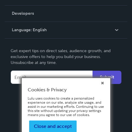
Videos
Order Lookup
Developers
Podcast
Knowledge Base
Language:
English
Contact Support
English
Get expert tips on direct sales, audience growth, and
Deutsch
exclusive offers to help you build your business.
Unsubscribe at any time.
Français
Italiano
Submit
Español
Cookies & Privacy
Lulu uses cookies to create a personalized
experience on our site, analyze site usage, and
assist in our marketing efforts. Continuing to use
this site without updating your privacy settings
means you agree to our use of cookies.
Close and accept