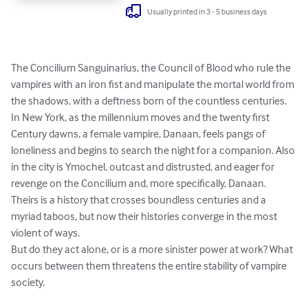
Usually printed in 3 - 5 business days
The Concilium Sanguinarius, the Council of Blood who rule the 
vampires with an iron fist and manipulate the mortal world from 
the shadows, with a deftness born of the countless centuries.

In New York, as the millennium moves and the twenty first 
Century dawns, a female vampire, Danaan, feels pangs of 
loneliness and begins to search the night for a companion. Also 
in the city is Ymochel, outcast and distrusted, and eager for 
revenge on the Concilium and, more specifically, Danaan. 
Theirs is a history that crosses boundless centuries and a 
myriad taboos, but now their histories converge in the most 
violent of ways.

But do they act alone, or is a more sinister power at work? What 
occurs between them threatens the entire stability of vampire 
society.