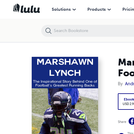
Marshawn Lynch: The Inspirational Story Behind One of Football's G
Solutions
Products
Prici
Mar
Foo
By
And
Eboo
USD 2.9
Share
This