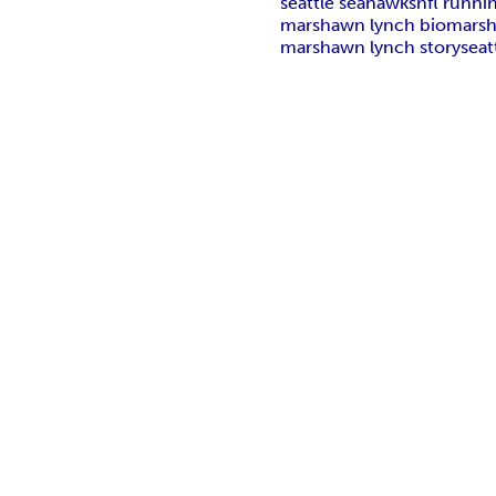
seattle seahawks
nfl runni
marshawn lynch bio
marsh
marshawn lynch story
seat