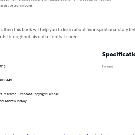
 assistive technologies.
 then this book will help you to learn about his inspirational story be
s throughout his entire football career.
Specificati
2016
Format
9833449
ts Reserved - Standard Copyright License
hor): Andrew McKay