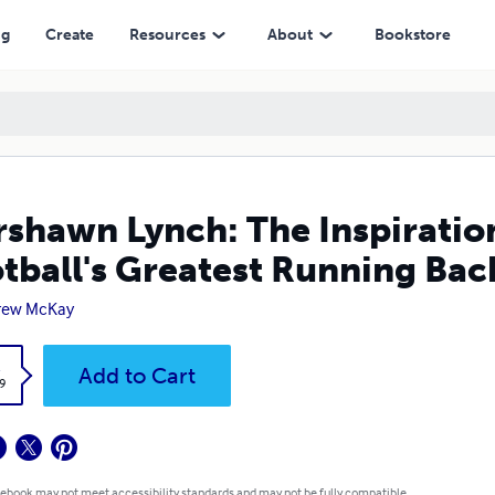
reatest Running Backs
ng
Create
Resources
About
Bookstore
shawn Lynch: The Inspiration
tball's Greatest Running Bac
rew McKay
k
Add to Cart
9
 ebook may not meet accessibility standards and may not be fully compatible