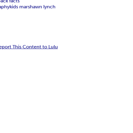
ack facts
aphy
kids marshawn lynch
eport This Content to Lulu