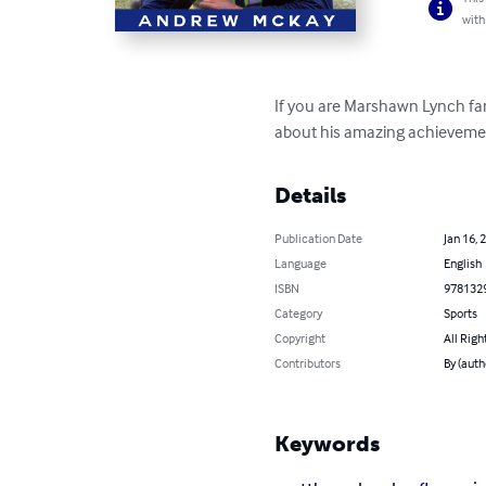
with
If you are Marshawn Lynch fan,
about his amazing achievement
Details
Publication Date
Jan 16, 
Language
English
ISBN
978132
Category
Sports
Copyright
All Righ
Contributors
By (aut
Keywords