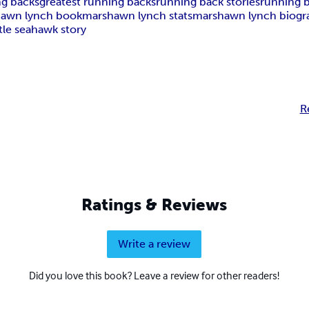
ng backs
greatest running backs
running back stories
running b
awn lynch book
marshawn lynch stats
marshawn lynch biogr
tle seahawk story
R
Ratings & Reviews
Write a review
Did you love this book? Leave a review for other readers!