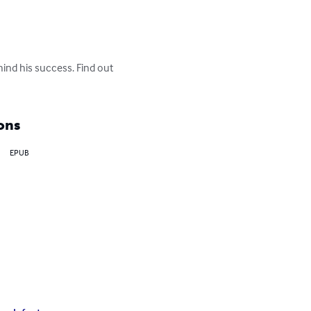
hind his success. Find out 
ons
EPUB