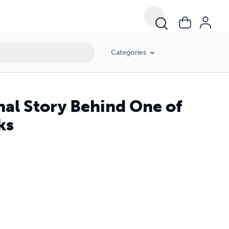
Categories
al Story Behind One of
ks