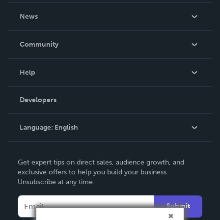
About Us
News
Careers
In The News
Community
Events
Blog
Help
Videos
Order Lookup
Developers
Podcast
Knowledge Base
Language:
English
Contact Support
English
Get expert tips on direct sales, audience growth, and
Deutsch
exclusive offers to help you build your business.
Unsubscribe at any time.
Français
Italiano
Submit
Español