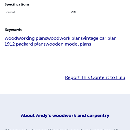
Specifications
Format
PDF
Keywords
woodworking plans
woodwork plans
vintage car plan
1912 packard plans
wooden model plans
Report This Content to Lulu
About
Andy's woodwork and carpentry