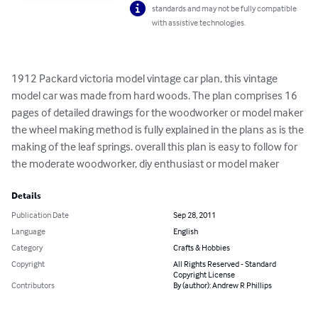
standards and may not be fully compatible
with assistive technologies.
1912 Packard victoria model vintage car plan, this vintage 
model car was made from hard woods. The plan comprises 16 
pages of detailed drawings for the woodworker or model maker 
the wheel making method is fully explained in the plans as is the 
making of the leaf springs. overall this plan is easy to follow for 
the moderate woodworker, diy enthusiast or model maker
Details
Publication Date
Sep 28, 2011
Language
English
Category
Crafts & Hobbies
Copyright
All Rights Reserved - Standard
Copyright License
Contributors
By (author): Andrew R Phillips