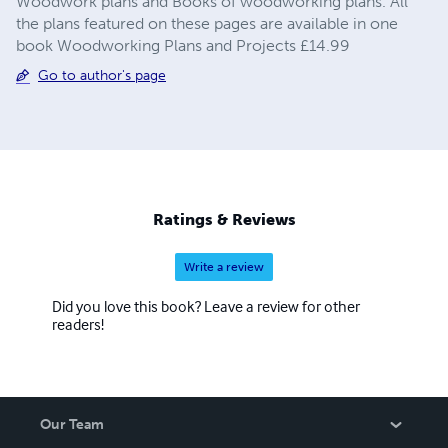
Woodwork plans and Books of woodworking plans. All
the plans featured on these pages are available in one
book Woodworking Plans and Projects £14.99
Go to author's page
Ratings & Reviews
Write a review
Did you love this book? Leave a review for other
readers!
Our Team